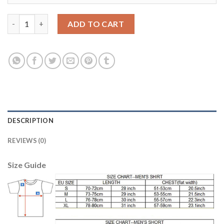
Dortmund #29 Schmelzer Home Soccer Club Jersey quantity
ADD TO CART
DESCRIPTION
REVIEWS (0)
Size Guide