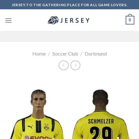
Skip
JERSEY.TO THE GATHERING PLACE FOR ALL GAME LOVERS.
to
content
0
Home
/
Soccer Club
/
Dortmund