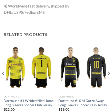
4) Worldwide fast delivery, shipped by
DHL/USPS/FedEx/EMS
RELATED PRODUCTS
DORTMUND
DORTMUND
Dortmund #1 Weidenfeller Home
Dortmund #10 M.Gotze Away
Long Sleeves Soccer Club Jersey
Long Sleeves Soccer Club Jersey
$
22.00
$
19.00