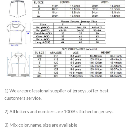
1) We are professional supplier of jerseys, offer best
customers service.
2) All letters and numbers are 100% stitched on jerseys
3) Mix color, name, size are available