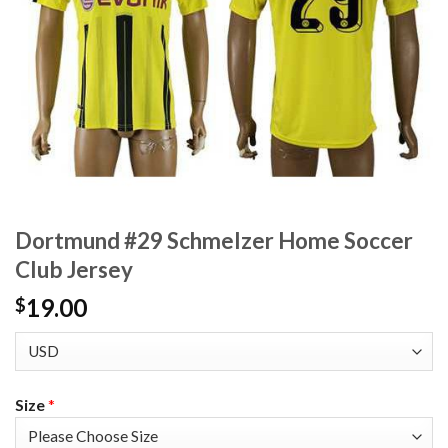
Dortmund #29 Schmelzer Home Soccer
Club Jersey
19.00
$
Size
*