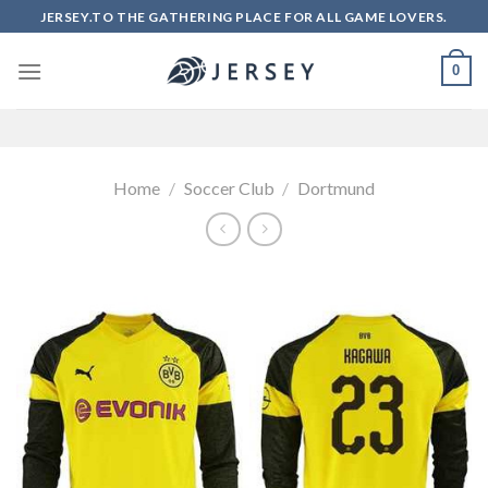
Skip
JERSEY.TO THE GATHERING PLACE FOR ALL GAME LOVERS.
to
content
0
Home
/
Soccer Club
/
Dortmund