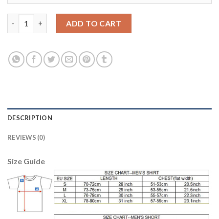
Dortmund #23 Kagawa Home Long Sleeves Soccer Club Jersey q
ADD TO CART
DESCRIPTION
REVIEWS (0)
Size Guide