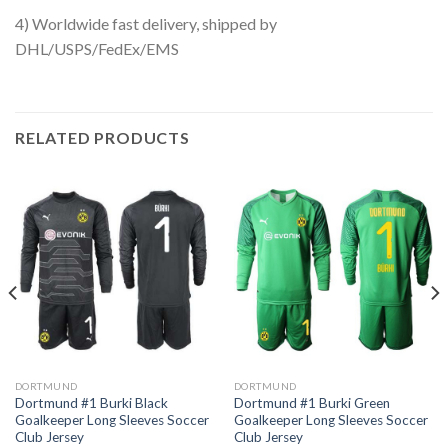
4) Worldwide fast delivery, shipped by
DHL/USPS/FedEx/EMS
RELATED PRODUCTS
DORTMUND
DORTMUND
Dortmund #1 Burki Black
Dortmund #1 Burki Green
Goalkeeper Long Sleeves Soccer
Goalkeeper Long Sleeves Soccer
Club Jersey
Club Jersey