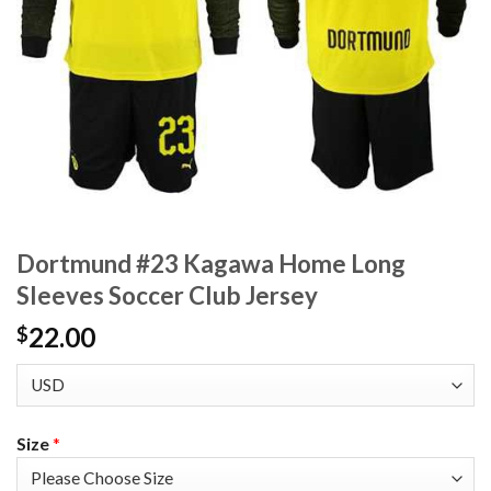
Dortmund #23 Kagawa Home Long
Sleeves Soccer Club Jersey
22.00
$
Size
*