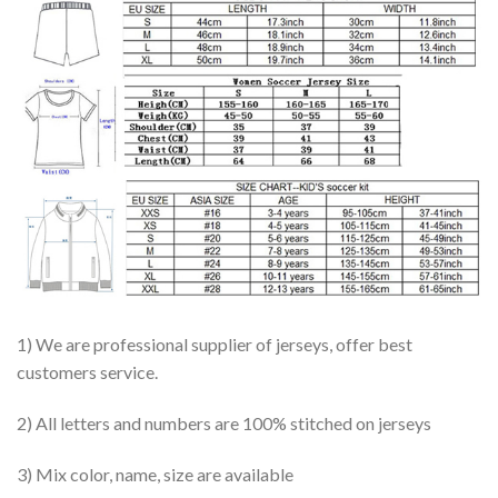
1) We are professional supplier of jerseys, offer best
customers service.
2) All letters and numbers are 100% stitched on jerseys
3) Mix color, name, size are available