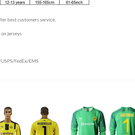
ffer best customers service.
 on jerseys
DHL/USPS/FedEx/EMS