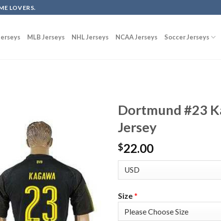
ME LOVERS.
erseys
MLB Jerseys
NHL Jerseys
NCAA Jerseys
Soccer Jerseys
Dortmund #23 K
Jersey
22.00
$
Size
*