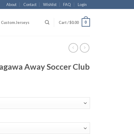
About
Contact
Wishlist
FAQ
Login
0
Custom Jerseys
Cart /
$
0.00
agawa Away Soccer Club