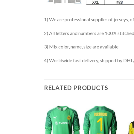
1) We are professional supplier of jerseys, o
2) All letters and numbers are 100% stitched
3) Mix color, name, size are available
4) Worldwide fast delivery, shipped by 
RELATED PRODUCTS