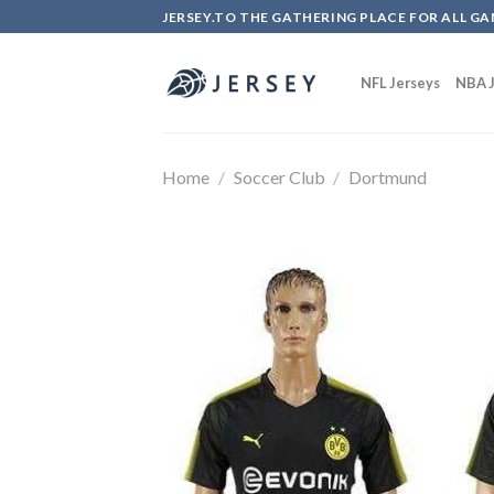
Skip
JERSEY.TO THE GATHERING PLACE FOR ALL GA
to
content
NFL Jerseys
NBA J
Home
/
Soccer Club
/
Dortmund