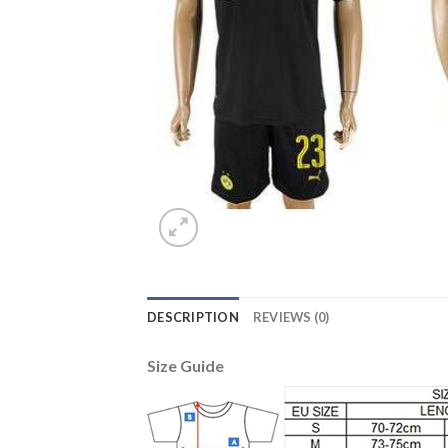
DESCRIPTION
REVIEWS (0)
Size Guide