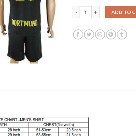
Dortmund #23 Kagawa Away Soc
ADD TO 