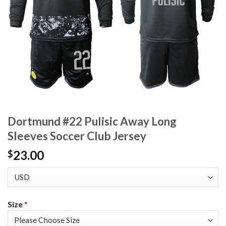
Dortmund #22 Pulisic Away Long
Sleeves Soccer Club Jersey
23.00
$
Size
*