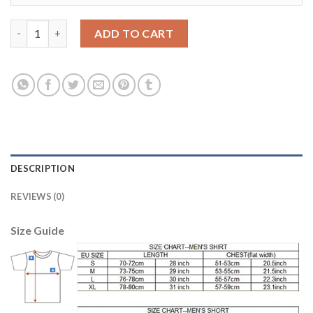
Dortmund #22 Pulisic Away Long Sleeves Soccer Club Jersey qua
ADD TO CART
DESCRIPTION
REVIEWS (0)
Size Guide