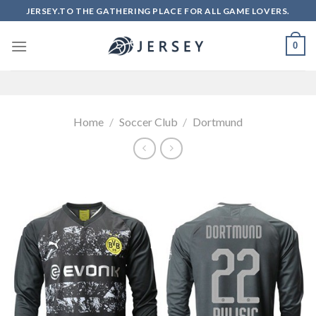
Skip
JERSEY.TO THE GATHERING PLACE FOR ALL GAME LOVERS.
to
content
0
Home
/
Soccer Club
/
Dortmund