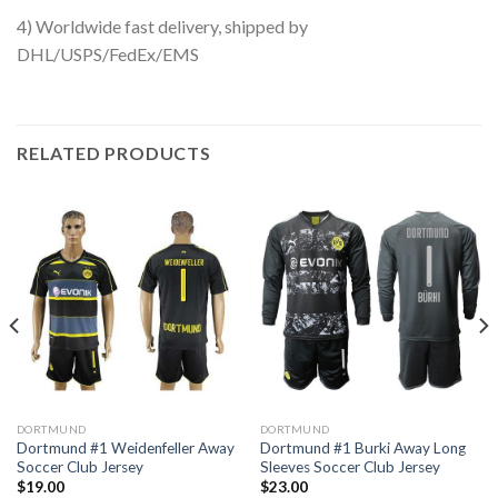
4) Worldwide fast delivery, shipped by
DHL/USPS/FedEx/EMS
RELATED PRODUCTS
DORTMUND
DORTMUND
Dortmund #1 Weidenfeller Away
Dortmund #1 Burki Away Long
Soccer Club Jersey
Sleeves Soccer Club Jersey
$
19.00
$
23.00