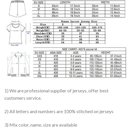
1) We are professional supplier of jerseys, offer best
customers service.
2) All letters and numbers are 100% stitched on jerseys
3) Mix color, name, size are available