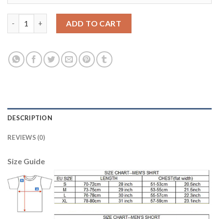
Dortmund #23 Kagawa Away Long Sleeves Soccer Club Jersey qu
ADD TO CART
DESCRIPTION
REVIEWS (0)
Size Guide