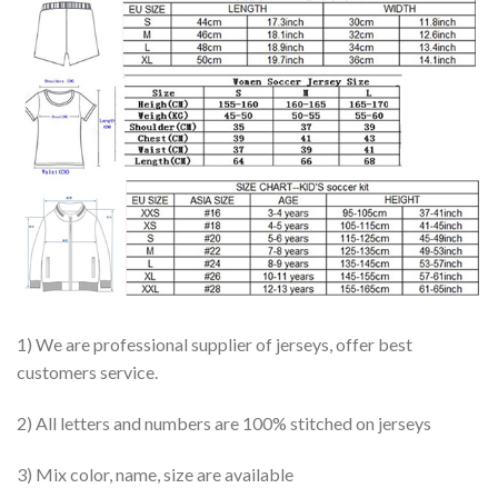
1) We are professional supplier of jerseys, offer best
customers service.
2) All letters and numbers are 100% stitched on jerseys
3) Mix color, name, size are available