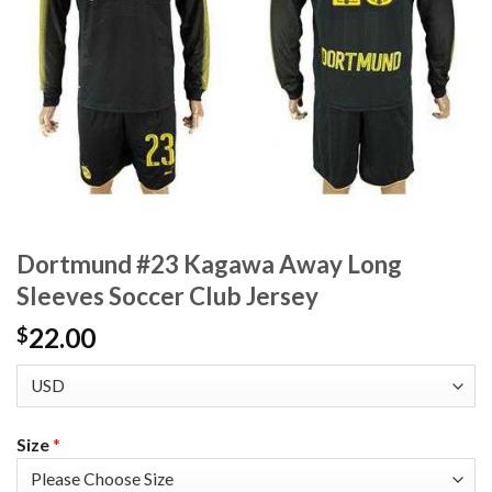
Dortmund #23 Kagawa Away Long
Sleeves Soccer Club Jersey
22.00
$
Size
*