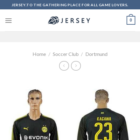
Skip
JERSEY.TO THE GATHERING PLACE FOR ALL GAME LOVERS.
to
content
0
Home
/
Soccer Club
/
Dortmund