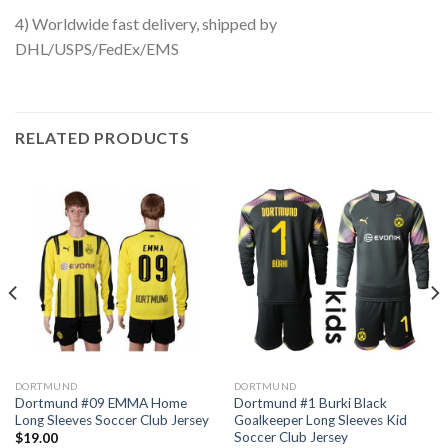
4) Worldwide fast delivery, shipped by
DHL/USPS/FedEx/EMS
RELATED PRODUCTS
DORTMUND
DORTMUND
Dortmund #09 EMMA Home
Dortmund #1 Burki Black
Long Sleeves Soccer Club Jersey
Goalkeeper Long Sleeves Kid
Soccer Club Jersey
$
19.00