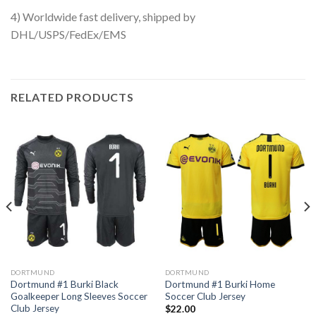
4) Worldwide fast delivery, shipped by
DHL/USPS/FedEx/EMS
RELATED PRODUCTS
DORTMUND
DORTMUND
Dortmund #1 Burki Black
Dortmund #1 Burki Home
Goalkeeper Long Sleeves Soccer
Soccer Club Jersey
Club Jersey
$
22.00