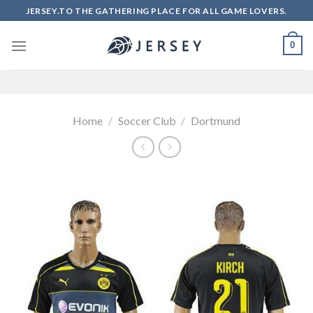
Skip
JERSEY.TO THE GATHERING PLACE FOR ALL GAME LOVERS.
to
content
0
Home
/
Soccer Club
/
Dortmund