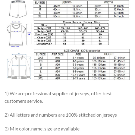
1) We are professional supplier of jerseys, offer best
customers service.
2) All letters and numbers are 100% stitched on jerseys
3) Mix color, name, size are available