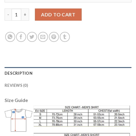
Dortmund #21 Kirch Away Soccer Club Jersey quantity
ADD TO CART
DESCRIPTION
REVIEWS (0)
Size Guide