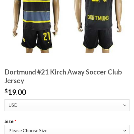
Dortmund #21 Kirch Away Soccer Club
Jersey
19.00
$
Size
*