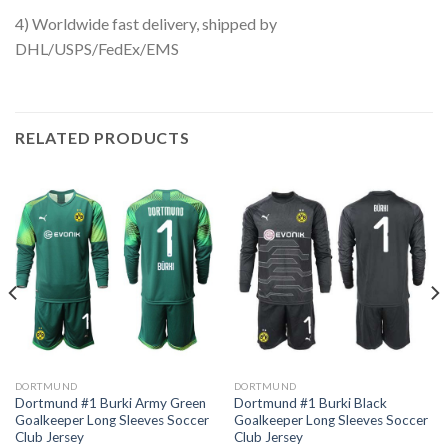
4) Worldwide fast delivery, shipped by
DHL/USPS/FedEx/EMS
RELATED PRODUCTS
DORTMUND
DORTMUND
Dortmund #1 Burki Army Green
Dortmund #1 Burki Black
Goalkeeper Long Sleeves Soccer
Goalkeeper Long Sleeves Soccer
Club Jersey
Club Jersey