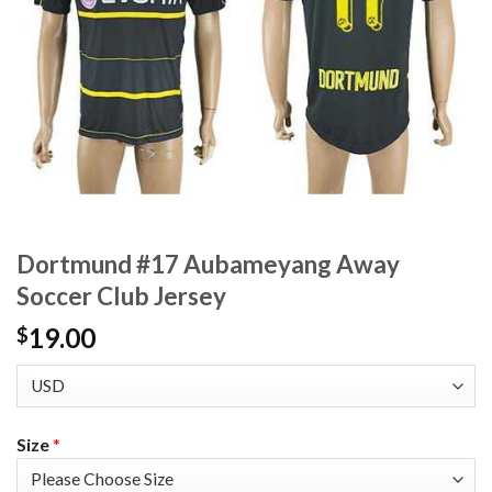
Dortmund #17 Aubameyang Away
Soccer Club Jersey
19.00
$
Size
*