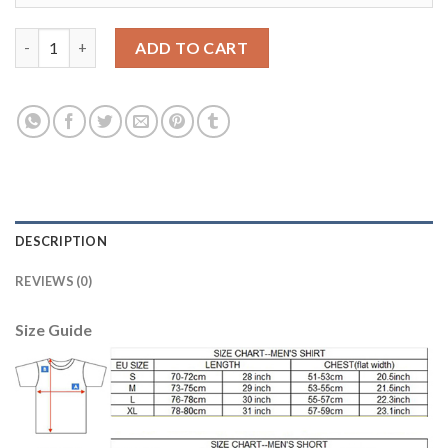
Dortmund #17 Aubameyang Away Soccer Club Jersey quantity
ADD TO CART
DESCRIPTION
REVIEWS (0)
Size Guide