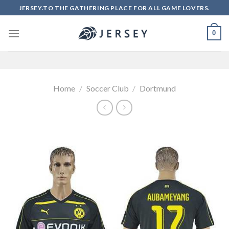
Skip
JERSEY.TO THE GATHERING PLACE FOR ALL GAME LOVERS.
to
content
0
Home
/
Soccer Club
/
Dortmund