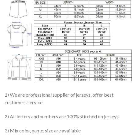
1) We are professional supplier of jerseys, offer best
customers service.
2) All letters and numbers are 100% stitched on jerseys
3) Mix color, name, size are available