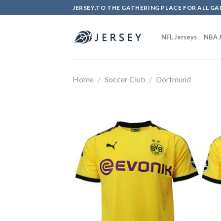
Skip
JERSEY.TO THE GATHERING PLACE FOR ALL GA
to
content
NFL Jerseys
NBA J
Home
/
Soccer Club
/
Dortmund