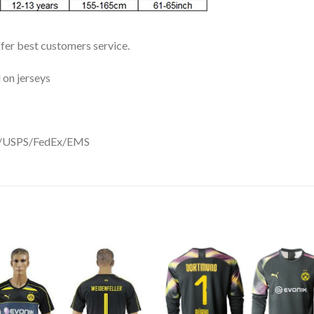
ffer best customers service.
 on jerseys
DHL/USPS/FedEx/EMS