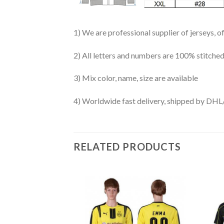
1) We are professional supplier of jerseys, o
2) All letters and numbers are 100% stitched
3) Mix color, name, size are available
4) Worldwide fast delivery, shipped by 
RELATED PRODUCTS