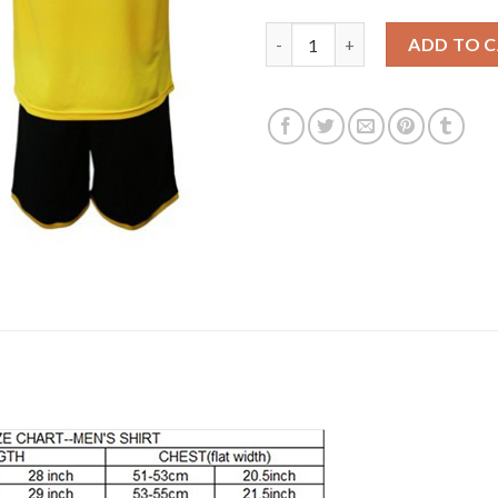
Dortmund #11 Reus Home Socce
ADD TO 