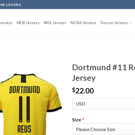
ME LOVERS.
erseys
MLB Jerseys
NHL Jerseys
NCAA Jerseys
Soccer Jerseys
Dortmund #11 R
Jersey
22.00
$
Size
*