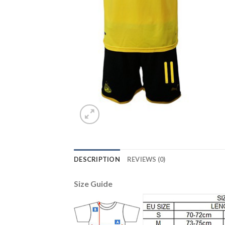
DESCRIPTION
REVIEWS (0)
Size Guide