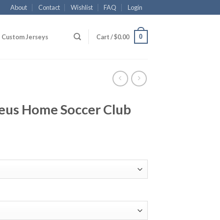
About
Contact
Wishlist
FAQ
Login
0
Custom Jerseys
Cart /
$
0.00
eus Home Soccer Club