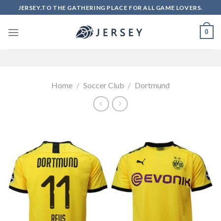
Skip
JERSEY.TO THE GATHERING PLACE FOR ALL GAME LOVERS.
to
content
0
Home
/
Soccer Club
/
Dortmund