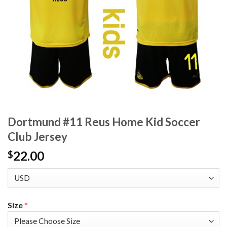
Dortmund #11 Reus Home Kid Soccer
Club Jersey
22.00
$
Size
*