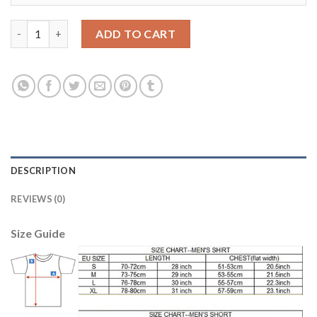
Dortmund #11 Reus Home Kid Soccer Club Jersey quantity
ADD TO CART
DESCRIPTION
REVIEWS (0)
Size Guide