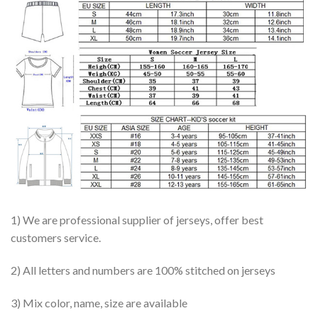
1) We are professional supplier of jerseys, offer best
customers service.
2) All letters and numbers are 100% stitched on jerseys
3) Mix color, name, size are available