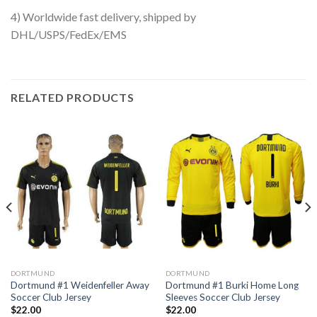
4) Worldwide fast delivery, shipped by
DHL/USPS/FedEx/EMS
RELATED PRODUCTS
DORTMUND
DORTMUND
Dortmund #1 Weidenfeller Away
Dortmund #1 Burki Home Long
Soccer Club Jersey
Sleeves Soccer Club Jersey
$
22.00
$
22.00