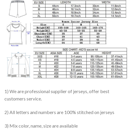
1) We are professional supplier of jerseys, offer best
customers service.
2) All letters and numbers are 100% stitched on jerseys
3) Mix color, name, size are available