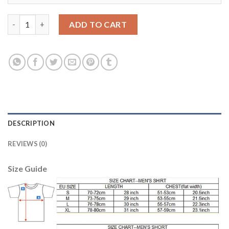
Dortmund #11 Reus Grey Soccer Club Jersey quantity
ADD TO CART
DESCRIPTION
REVIEWS (0)
Size Guide