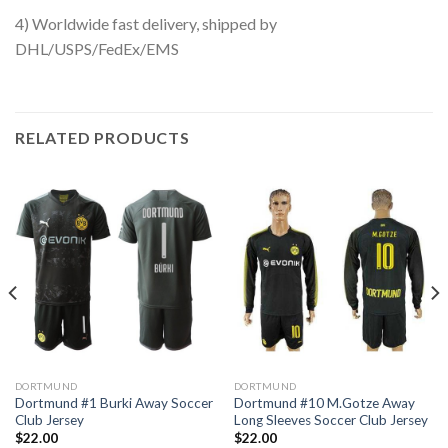
4) Worldwide fast delivery, shipped by
DHL/USPS/FedEx/EMS
RELATED PRODUCTS
DORTMUND
DORTMUND
Dortmund #1 Burki Away Soccer
Dortmund #10 M.Gotze Away
Club Jersey
Long Sleeves Soccer Club Jersey
$
22.00
$
22.00