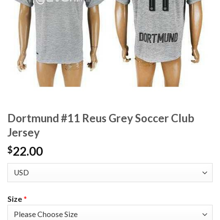
Dortmund #11 Reus Grey Soccer Club
Jersey
22.00
$
Size
*