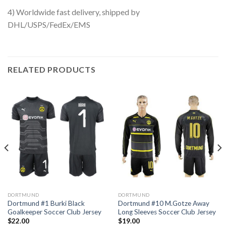
4) Worldwide fast delivery, shipped by
DHL/USPS/FedEx/EMS
RELATED PRODUCTS
DORTMUND
DORTMUND
Dortmund #1 Burki Black
Dortmund #10 M.Gotze Away
Goalkeeper Soccer Club Jersey
Long Sleeves Soccer Club Jersey
$
22.00
$
19.00