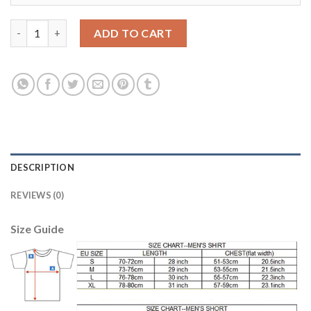
Dortmund #11 Reus Away Soccer Club Jersey quantity
ADD TO CART
DESCRIPTION
REVIEWS (0)
Size Guide