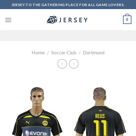
Skip
JERSEY.TO THE GATHERING PLACE FOR ALL GAME LOVERS.
to
content
0
Home
/
Soccer Club
/
Dortmund