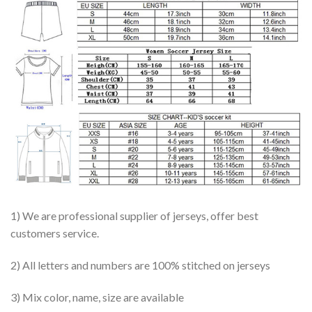
1) We are professional supplier of jerseys, offer best
customers service.
2) All letters and numbers are 100% stitched on jerseys
3) Mix color, name, size are available