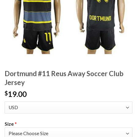
Dortmund #11 Reus Away Soccer Club
Jersey
19.00
$
Size
*