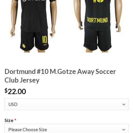
Dortmund #10 M.Gotze Away Soccer
Club Jersey
22.00
$
Size
*