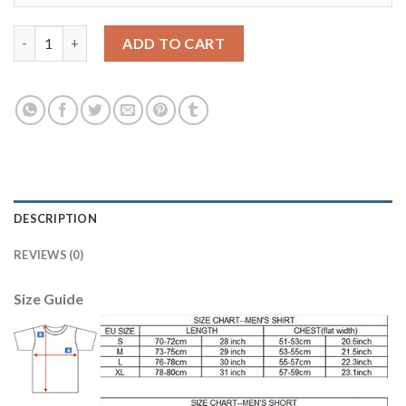
Dortmund #10 M.Gotze Away Soccer Club Jersey quantity
ADD TO CART
DESCRIPTION
REVIEWS (0)
Size Guide