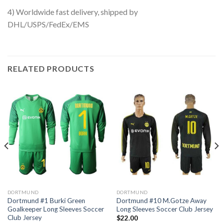
4) Worldwide fast delivery, shipped by
DHL/USPS/FedEx/EMS
RELATED PRODUCTS
DORTMUND
DORTMUND
Dortmund #1 Burki Green
Dortmund #10 M.Gotze Away
Goalkeeper Long Sleeves Soccer
Long Sleeves Soccer Club Jersey
Club Jersey
$
22.00