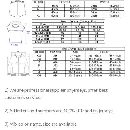
1) We are professional supplier of jerseys, offer best
customers service.
2) All letters and numbers are 100% stitched on jerseys
3) Mix color, name, size are available