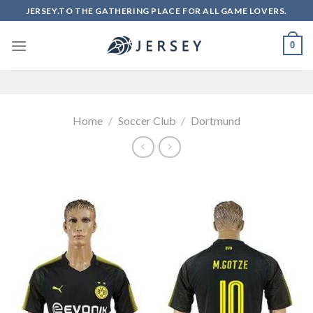
Skip
JERSEY.TO THE GATHERING PLACE FOR ALL GAME LOVERS.
to
content
0
Home
/
Soccer Club
/
Dortmund