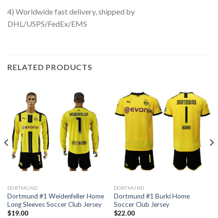
4) Worldwide fast delivery, shipped by
DHL/USPS/FedEx/EMS
RELATED PRODUCTS
DORTMUND
DORTMUND
Dortmund #1 Weidenfeller Home
Dortmund #1 Burki Home
Long Sleeves Soccer Club Jersey
Soccer Club Jersey
$
19.00
$
22.00