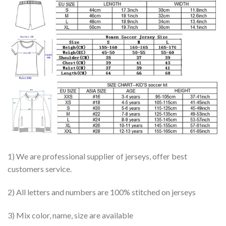
1) We are professional supplier of jerseys, offer best
customers service.
2) All letters and numbers are 100% stitched on jerseys
3) Mix color, name, size are available