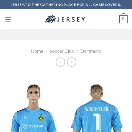
Skip
JERSEY.TO THE GATHERING PLACE FOR ALL GAME LOVERS.
to
content
0
Home
/
Soccer Club
/
Dortmund