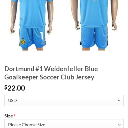
Dortmund #1 Weidenfeller Blue
Goalkeeper Soccer Club Jersey
22.00
$
Size
*