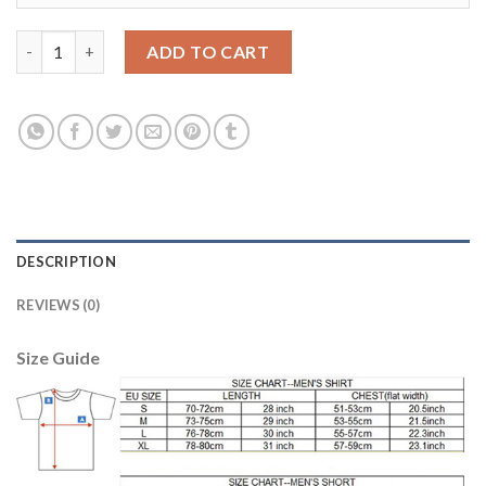
Dortmund #1 Weidenfeller Blue Goalkeeper Soccer Club Jersey 
ADD TO CART
DESCRIPTION
REVIEWS (0)
Size Guide