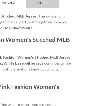
 Stitched MLB Jersey
. This outstanding
ng to the ballpark, watching from home, or
tor Martinez White
.
hion Women's Stitched MLB
ink Fashion Women's Stitched MLB Jersey
ez White baseball jerseys
continues to rise
s official edition stands out with its
/Pink Fashion Women's
? You want to ensure you are getting