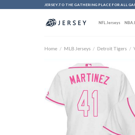
Skip
JERSEY.TO THE GATHERING PLACE FOR ALL GA
to
content
NFL Jerseys
NBA J
Home
/
MLB Jerseys
/
Detroit Tigers
/