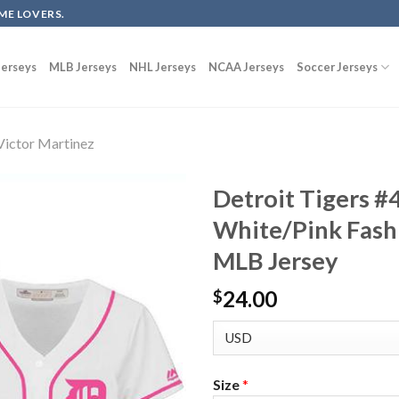
ME LOVERS.
erseys
MLB Jerseys
NHL Jerseys
NCAA Jerseys
Soccer Jerseys
Victor Martinez
Detroit Tigers #
White/Pink Fash
MLB Jersey
24.00
$
Size
*