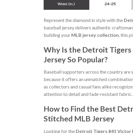
Represent the diamond in style with the
Det
baseball jersey delivers authentic craftsma
building your
MLB jersey collection
, this 
Why Is the Detroit Tiger
Jersey So Popular?
Baseball supporters across the country are 
because it offers an unmatched combinatio
as collectors and casual fans alike recogniz
attention to detail and fade-resistant fabric.
How to Find the Best Det
Stitched MLB Jersey
Looking for the
Detroit Tigers #41 Victo