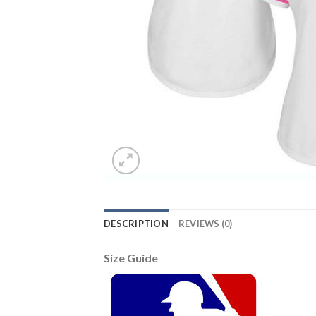
DESCRIPTION
REVIEWS (0)
Size Guide