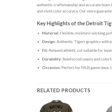
authentic craftsmanship and accurate team
and vivid color accuracy. Our store guarant
Key Highlights of the Detroit T
Material:
Flexible, moisture-wicking poly
Design:
Authentic Tigers graphics with p
Fit:
Relaxed athletic cut suitable for laye
Durability:
Reinforced seams and colorfa
Occasion:
Perfect for MLB game days, tai
RELATED PRODUCTS