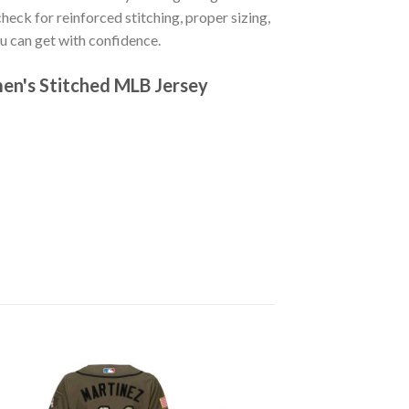
 check for reinforced stitching, proper sizing,
u can get with confidence.
men's Stitched MLB Jersey