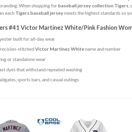
 branding. When shopping for
baseball jersey collection Tigers
,
ees each
Tigers baseball jersey
meets the highest standards so yo
igers #41 Victor Martinez White/Pink Fashion Wo
ester built for all-day wear
recision-stitched
Victor Martinez White
name and number
ring or standalone wear
st dyes that withstand repeated washing
lgates, sports bars, and casual outings