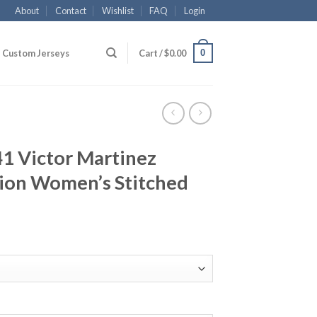
About
Contact
Wishlist
FAQ
Login
0
Custom Jerseys
Cart /
$
0.00
41 Victor Martinez
ion Women’s Stitched