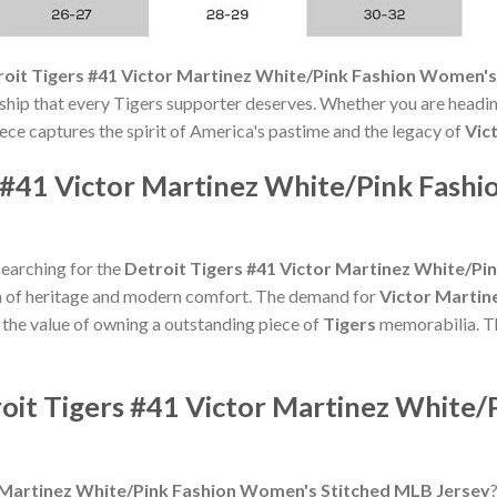
roit Tigers #41 Victor Martinez White/Pink Fashion Women's
nship that every Tigers supporter deserves. Whether you are headi
piece captures the spirit of America's pastime and the legacy of
Vic
s #41 Victor Martinez White/Pink Fas
searching for the
Detroit Tigers #41 Victor Martinez White/P
n of heritage and modern comfort. The demand for
Victor Martin
e the value of owning a outstanding piece of
Tigers
memorabilia. Thi
roit Tigers #41 Victor Martinez White
r Martinez White/Pink Fashion Women's Stitched MLB Jersey