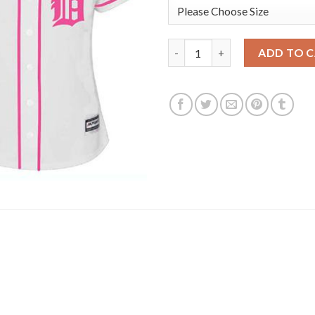
Detroit Tigers #41 Victor Mar
ADD TO 