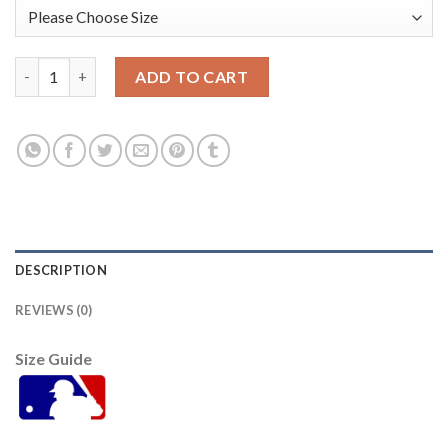
Detroit Tigers #41 Victor Martinez Gold 2016 All-Star America
ADD TO CART
DESCRIPTION
REVIEWS (0)
Size Guide