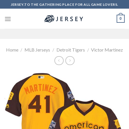
Skip
JERSEY.TO THE GATHERING PLACE FOR ALL GAME LOVERS.
to
content
0
Home
/
MLB Jerseys
/
Detroit Tigers
/
Victor Martinez