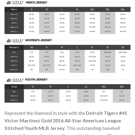
Represent the diamond in style with the
Detroit Tigers #41
Victor Martinez Gold 2016 All-Star American League
Stitched Youth MLB Jersey
. This outstanding baseball