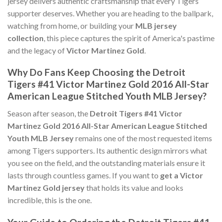
jersey delivers authentic craftsmanship that every Tigers
supporter deserves. Whether you are heading to the ballpark,
watching from home, or building your
MLB jersey
collection
, this piece captures the spirit of America's pastime
and the legacy of
Victor Martinez Gold
.
Why Do Fans Keep Choosing the Detroit
Tigers #41 Victor Martinez Gold 2016 All-Star
American League Stitched Youth MLB Jersey?
Season after season, the
Detroit Tigers #41 Victor
Martinez Gold 2016 All-Star American League Stitched
Youth MLB Jersey
remains one of the most requested items
among Tigers supporters. Its authentic design mirrors what
you see on the field, and the outstanding materials ensure it
lasts through countless games. If you want to
get a Victor
Martinez Gold jersey
that holds its value and looks
incredible, this is the one.