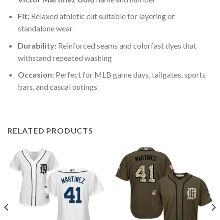
Fit:
Relaxed athletic cut suitable for layering or
standalone wear
Durability:
Reinforced seams and colorfast dyes that
withstand repeated washing
Occasion:
Perfect for MLB game days, tailgates, sports
bars, and casual outings
RELATED PRODUCTS