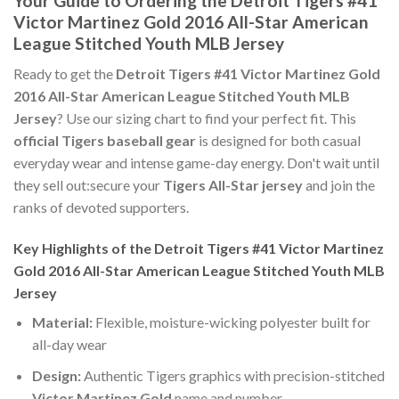
Your Guide to Ordering the Detroit Tigers #41
Victor Martinez Gold 2016 All-Star American
League Stitched Youth MLB Jersey
Ready to get the
Detroit Tigers #41 Victor Martinez Gold
2016 All-Star American League Stitched Youth MLB
Jersey
? Use our sizing chart to find your perfect fit. This
official Tigers baseball gear
is designed for both casual
everyday wear and intense game-day energy. Don't wait until
they sell out:secure your
Tigers All-Star jersey
and join the
ranks of devoted supporters.
Key Highlights of the Detroit Tigers #41 Victor Martinez
Gold 2016 All-Star American League Stitched Youth MLB
Jersey
Material:
Flexible, moisture-wicking polyester built for
all-day wear
Design:
Authentic Tigers graphics with precision-stitched
Victor Martinez Gold
name and number