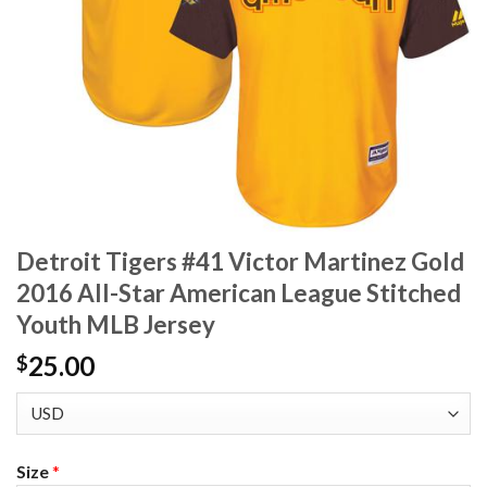
Detroit Tigers #41 Victor Martinez Gold
2016 All-Star American League Stitched
Youth MLB Jersey
25.00
$
Size
*