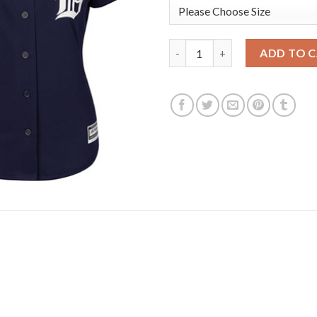
Detroit Tigers #27 Jordan Zi
ADD TO 