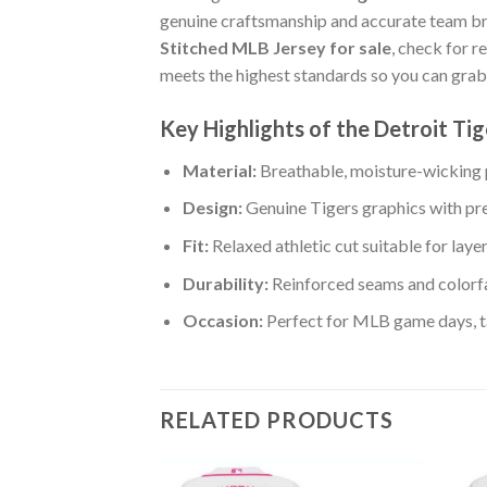
genuine craftsmanship and accurate team b
Stitched MLB Jersey for sale
, check for r
meets the highest standards so you can grab
Key Highlights of the Detroit T
Material:
Breathable, moisture-wicking p
Design:
Genuine Tigers graphics with pr
Fit:
Relaxed athletic cut suitable for laye
Durability:
Reinforced seams and colorfa
Occasion:
Perfect for MLB game days, tai
RELATED PRODUCTS