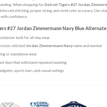
randing. When shopping for
Detroit Tigers #27 Jordan Zimmer
einforced stitching, proper sizing, and vivid color accuracy. Our s
 with confidence.
igers #27 Jordan Zimmermann Navy Blue Alternat
olyester built for all-day wear
ecision-stitched
Jordan Zimmermann Navy
name and number
ring or standalone wear
st dyes that withstand repeated washing
lgates, sports bars, and casual outings