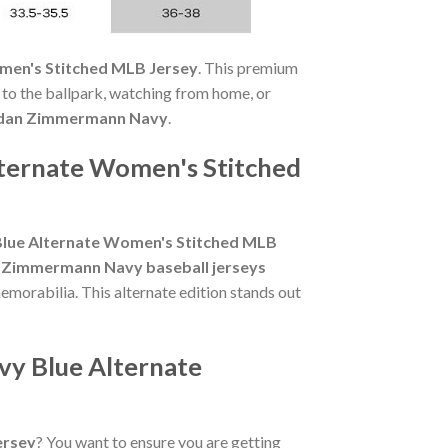
men's Stitched MLB Jersey
. This premium
 to the ballpark, watching from home, or
dan Zimmermann Navy
.
lternate Women's Stitched
Blue Alternate Women's Stitched MLB
 Zimmermann Navy baseball jerseys
morabilia. This alternate edition stands out
vy Blue Alternate
ersey
? You want to ensure you are getting