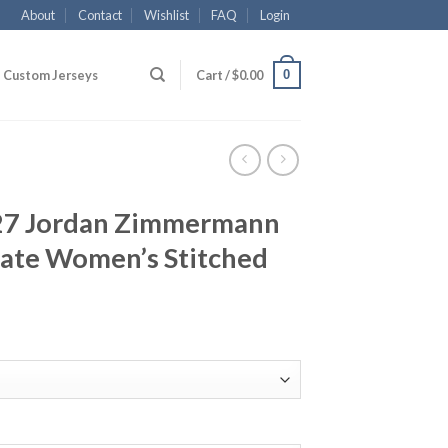
About
Contact
Wishlist
FAQ
Login
0
Custom Jerseys
Cart /
$
0.00
#27 Jordan Zimmermann
nate Women’s Stitched