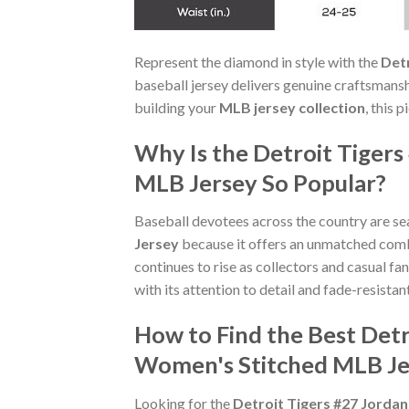
Represent the diamond in style with the
Det
baseball jersey delivers genuine craftsmans
building your
MLB jersey collection
, this 
Why Is the Detroit Tiger
MLB Jersey So Popular?
Baseball devotees across the country are se
Jersey
because it offers an unmatched com
continues to rise as collectors and casual f
with its attention to detail and fade-resistant
How to Find the Best Det
Women's Stitched MLB Je
Looking for the
Detroit Tigers #27 Jord