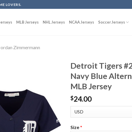
ME LOVERS.
erseys
MLB Jerseys
NHL Jerseys
NCAA Jerseys
Soccer Jerseys
Jordan Zimmermann
Detroit Tigers 
Navy Blue Alter
MLB Jersey
24.00
$
Size
*