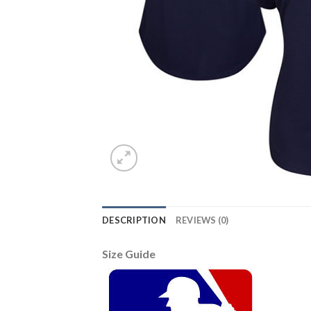
DESCRIPTION
REVIEWS (0)
Size Guide