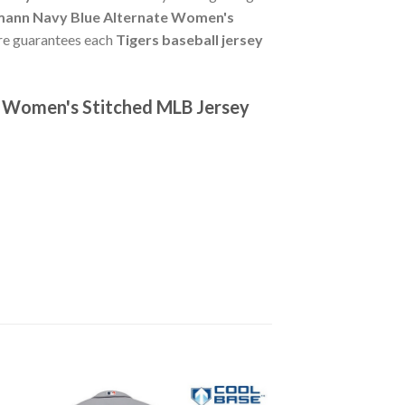
mann Navy Blue Alternate Women's
tore guarantees each
Tigers baseball jersey
e Women's Stitched MLB Jersey