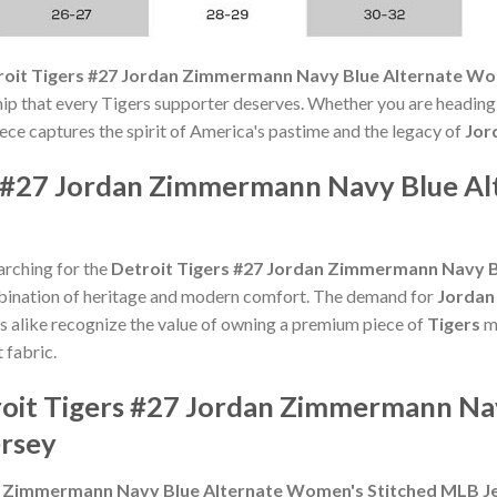
roit Tigers #27 Jordan Zimmermann Navy Blue Alternate Wo
hip that every Tigers supporter deserves. Whether you are heading
piece captures the spirit of America's pastime and the legacy of
Jor
s #27 Jordan Zimmermann Navy Blue A
arching for the
Detroit Tigers #27 Jordan Zimmermann Navy 
bination of heritage and modern comfort. The demand for
Jordan
ans alike recognize the value of owning a premium piece of
Tigers
me
 fabric.
roit Tigers #27 Jordan Zimmermann Na
rsey
an Zimmermann Navy Blue Alternate Women's Stitched MLB J