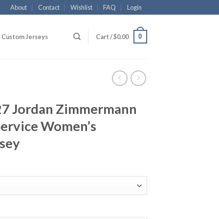
About
Contact
Wishlist
FAQ
Login
0
Custom Jerseys
Cart /
$
0.00
#27 Jordan Zimmermann
 Service Women’s
rsey