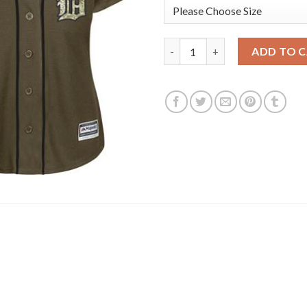
Detroit Tigers #27 Jordan Zim
ADD TO 