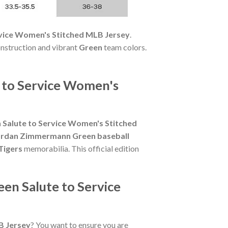
rvice Women's Stitched MLB Jersey
.
onstruction and vibrant
Green
team colors.
 to Service Women's
Salute to Service Women's Stitched
ordan Zimmermann Green baseball
Tigers
memorabilia. This official edition
en Salute to Service
B Jersey
? You want to ensure you are