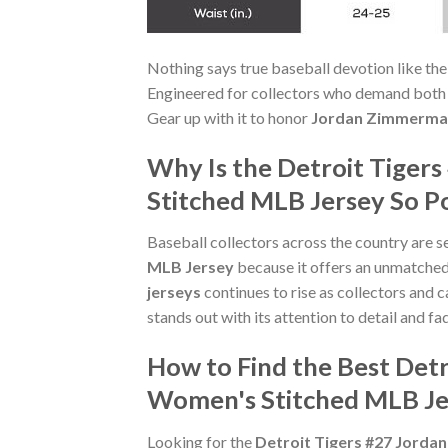
Nothing says true baseball devotion like th
Engineered for collectors who demand both st
Gear up with it to honor
Jordan Zimmerma
Why Is the Detroit Tiger
Stitched MLB Jersey So P
Baseball collectors across the country are s
MLB Jersey
because it offers an unmatche
jerseys
continues to rise as collectors and c
stands out with its attention to detail and fa
How to Find the Best Det
Women's Stitched MLB Je
Looking for the
Detroit Tigers #27 Jorda