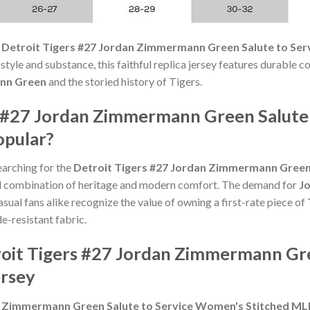
e
Detroit Tigers #27 Jordan Zimmermann Green Salute to Se
yle and substance, this faithful replica jersey features durable c
nn Green
and the storied history of Tigers.
s #27 Jordan Zimmermann Green Salute
opular?
earching for the
Detroit Tigers #27 Jordan Zimmermann Green 
d combination of heritage and modern comfort. The demand for
J
asual fans alike recognize the value of owning a first-rate piece of
de-resistant fabric.
roit Tigers #27 Jordan Zimmermann Gre
rsey
n Zimmermann Green Salute to Service Women's Stitched ML