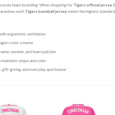
accurate team branding. When shopping for
Tigers official jersey
guarantees each
Tigers baseball jersey
meets the highest standards
with ergonomic ventilation
 Tigers color scheme
 name, number, and team patches
maintains shape and color
s, gift-giving, and everyday sportswear