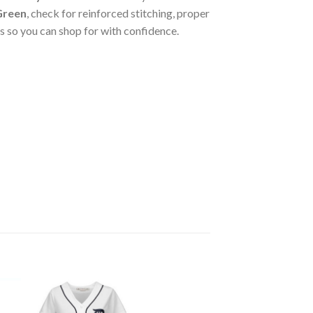
 Green
, check for reinforced stitching, proper
 so you can shop for with confidence.