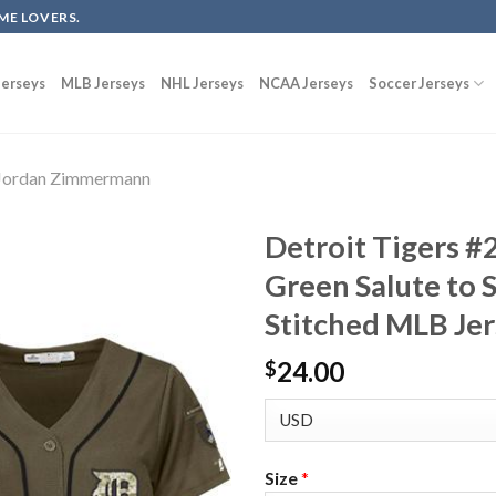
ME LOVERS.
erseys
MLB Jerseys
NHL Jerseys
NCAA Jerseys
Soccer Jerseys
Jordan Zimmermann
Detroit Tigers 
Green Salute to
Stitched MLB Je
24.00
$
Size
*