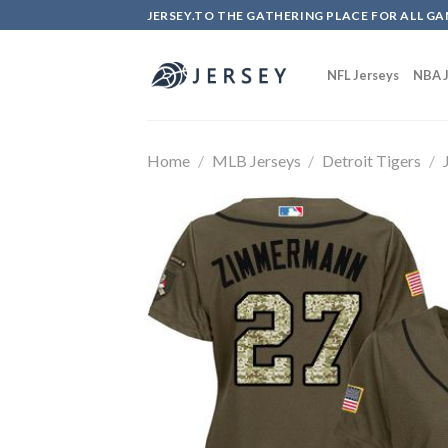
Skip
JERSEY.TO THE GATHERING PLACE FOR ALL GA
to
content
NFL Jerseys
NBA J
Home
/
MLB Jerseys
/
Detroit Tigers
/