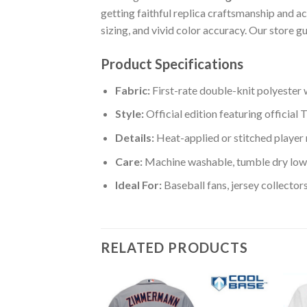
getting faithful replica craftsmanship and 
sizing, and vivid color accuracy. Our store 
Product Specifications
Fabric:
First-rate double-knit polyester 
Style:
Official edition featuring official
Details:
Heat-applied or stitched player
Care:
Machine washable, tumble dry low:
Ideal For:
Baseball fans, jersey collector
RELATED PRODUCTS