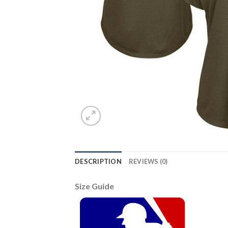
DESCRIPTION
REVIEWS (0)
Size Guide