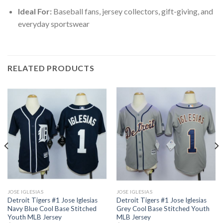
Ideal For:
Baseball fans, jersey collectors, gift-giving, and
everyday sportswear
RELATED PRODUCTS
JOSE IGLESIAS
JOSE IGLESIAS
Detroit Tigers #1 Jose Iglesias
Detroit Tigers #1 Jose Iglesias
Navy Blue Cool Base Stitched
Grey Cool Base Stitched Youth
Youth MLB Jersey
MLB Jersey