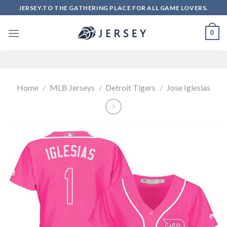
Skip
JERSEY.TO THE GATHERING PLACE FOR ALL GAME LOVERS.
to
content
0
Home
/
MLB Jerseys
/
Detroit Tigers
/
Jose Iglesias