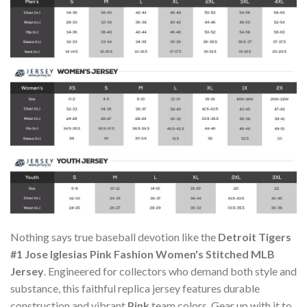
Nothing says true baseball devotion like the
Detroit Tigers
#1 Jose Iglesias Pink Fashion Women's Stitched MLB
Jersey
. Engineered for collectors who demand both style and
substance, this faithful replica jersey features durable
construction and vibrant
Pink
team colors. Gear up with it to