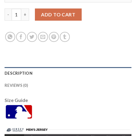
Detroit Tigers #1 Jose Iglesias Pink Fashion Women's Stitched 
ADD TO CART
DESCRIPTION
REVIEWS (0)
Size Guide