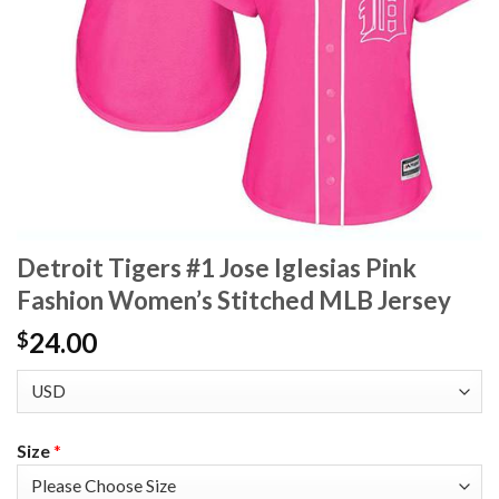
Detroit Tigers #1 Jose Iglesias Pink
Fashion Women’s Stitched MLB Jersey
24.00
$
Size
*