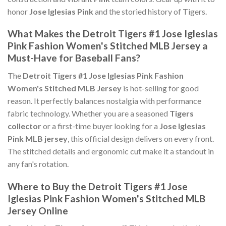
honor
Jose Iglesias Pink
and the storied history of Tigers.
What Makes the Detroit Tigers #1 Jose Iglesias
Pink Fashion Women's Stitched MLB Jersey a
Must-Have for Baseball Fans?
The
Detroit Tigers #1 Jose Iglesias Pink Fashion
Women's Stitched MLB Jersey
is hot-selling for good
reason. It perfectly balances nostalgia with performance
fabric technology. Whether you are a seasoned
Tigers
collector
or a first-time buyer looking for a
Jose Iglesias
Pink MLB jersey
, this official design delivers on every front.
The stitched details and ergonomic cut make it a standout in
any fan's rotation.
Where to Buy the Detroit Tigers #1 Jose
Iglesias Pink Fashion Women's Stitched MLB
Jersey Online