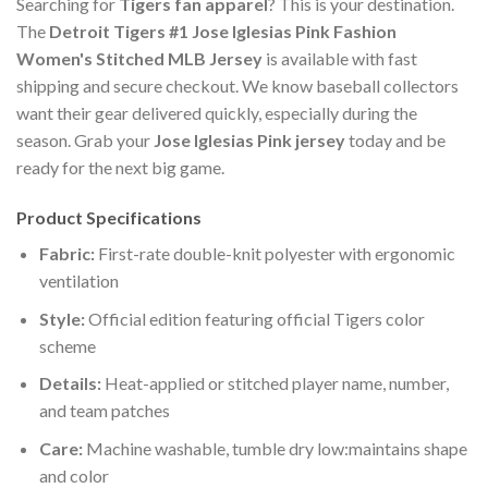
Searching for
Tigers fan apparel
? This is your destination.
The
Detroit Tigers #1 Jose Iglesias Pink Fashion
Women's Stitched MLB Jersey
is available with fast
shipping and secure checkout. We know baseball collectors
want their gear delivered quickly, especially during the
season. Grab your
Jose Iglesias Pink jersey
today and be
ready for the next big game.
Product Specifications
Fabric:
First-rate double-knit polyester with ergonomic
ventilation
Style:
Official edition featuring official Tigers color
scheme
Details:
Heat-applied or stitched player name, number,
and team patches
Care:
Machine washable, tumble dry low:maintains shape
and color