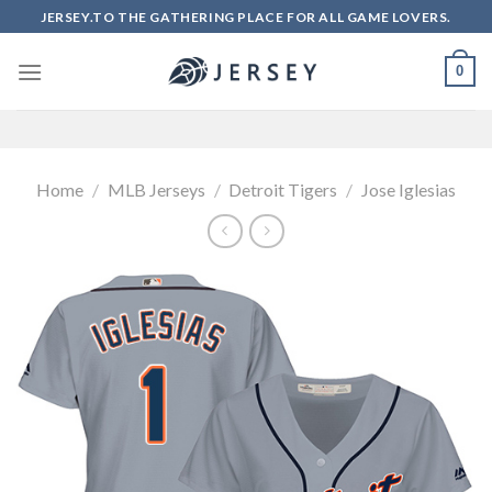
Skip
JERSEY.TO THE GATHERING PLACE FOR ALL GAME LOVERS.
to
content
0
Home
/
MLB Jerseys
/
Detroit Tigers
/
Jose Iglesias