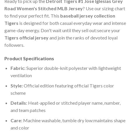
Ready to pick up the
Detroit Tigers #1 Jose Iglesias Grey
Road Women's Stitched MLB Jersey
? Use our sizing chart
to find your perfect fit. This
baseball jersey collection
Tigers
is designed for both casual everyday wear and intense
game-day energy. Don't wait until they sell out:secure your
Tigers official jersey
and join the ranks of devoted loyal
followers.
Product Specifications
Fabric:
Superior double-knit polyester with lightweight
ventilation
Style:
Official edition featuring official Tigers color
scheme
Details:
Heat-applied or stitched player name, number,
and team patches
Care:
Machine washable, tumble dry low:maintains shape
and color