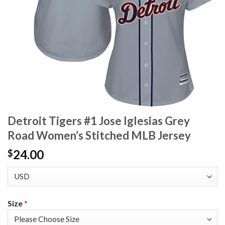
Detroit Tigers #1 Jose Iglesias Grey
Road Women’s Stitched MLB Jersey
24.00
$
Size
*