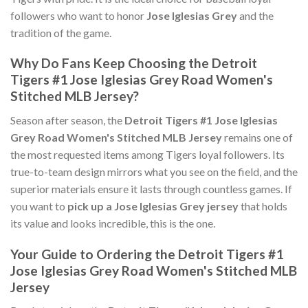
followers who want to honor
Jose Iglesias Grey
and the
tradition of the game.
Why Do Fans Keep Choosing the Detroit
Tigers #1 Jose Iglesias Grey Road Women's
Stitched MLB Jersey?
Season after season, the
Detroit Tigers #1 Jose Iglesias
Grey Road Women's Stitched MLB Jersey
remains one of
the most requested items among Tigers loyal followers. Its
true-to-team design mirrors what you see on the field, and the
superior materials ensure it lasts through countless games. If
you want to
pick up a Jose Iglesias Grey jersey
that holds
its value and looks incredible, this is the one.
Your Guide to Ordering the Detroit Tigers #1
Jose Iglesias Grey Road Women's Stitched MLB
Jersey