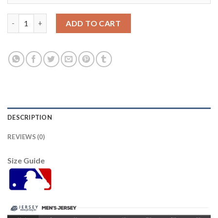
Detroit Tigers #1 Jose Iglesias Grey Road Women's Stitched ML
ADD TO CART
DESCRIPTION
REVIEWS (0)
Size Guide