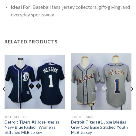
Ideal For:
Baseball fans, jersey collectors, gift-giving, and
everyday sportswear
RELATED PRODUCTS
JOSE IGLESIAS
JOSE IGLESIAS
Detroit Tigers #1 Jose Iglesias
Detroit Tigers #1 Jose Iglesias
Navy Blue Fashion Women’s
Grey Cool Base Stitched Youth
Stitched MLB Jersey
MLB Jersey