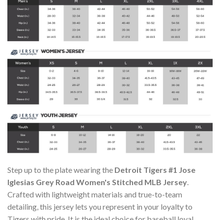
Step up to the plate wearing the
Detroit Tigers #1 Jose
Iglesias Grey Road Women's Stitched MLB Jersey
.
Crafted with lightweight materials and true-to-team
detailing, this jersey lets you represent in your loyalty to
Tigers with pride. It is the ideal choice for baseball loyal