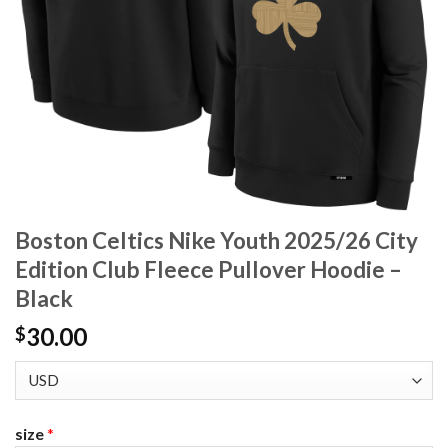
Boston Celtics Nike Youth 2025/26 City
Edition Club Fleece Pullover Hoodie –
Black
30.00
$
size
*