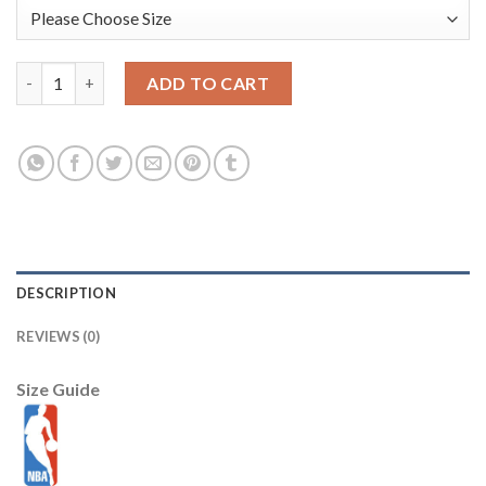
Boston Celtics Nike Youth 2025/26 City Edition Club Fleece Pul
ADD TO CART
DESCRIPTION
REVIEWS (0)
Size Guide