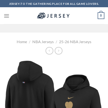
Skip
JERSEY.TO THE GATHERING PLACE FOR ALL GAME LOVERS.
to
content
0
Home
/
NBA Jerseys
/
25-26 NBA Jerseys