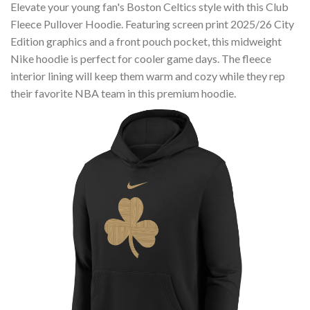
Elevate your young fan's Boston Celtics style with this Club
Fleece Pullover Hoodie. Featuring screen print 2025/26 City
Edition graphics and a front pouch pocket, this midweight
Nike hoodie is perfect for cooler game days. The fleece
interior lining will keep them warm and cozy while they rep
their favorite NBA team in this premium hoodie.