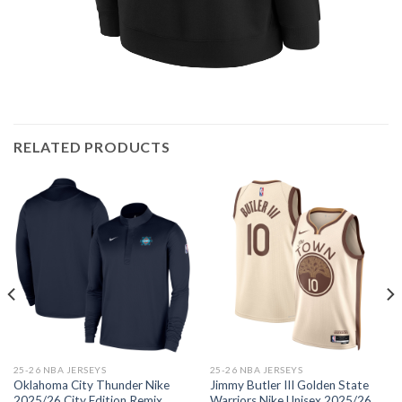
RELATED PRODUCTS
25-26 NBA JERSEYS
25-26 NBA JERSEYS
Oklahoma City Thunder Nike
Jimmy Butler III Golden State
2025/26 City Edition Remix
Warriors Nike Unisex 2025/26