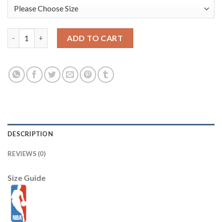
New York Knicks New Era Youth 2025/26 City Edition 9FIFTY Sn
ADD TO CART
DESCRIPTION
REVIEWS (0)
Size Guide