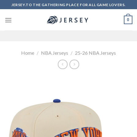
Skip
JERSEY.TO THE GATHERING PLACE FOR ALL GAME LOVERS.
to
content
0
Home
/
NBA Jerseys
/
25-26 NBA Jerseys