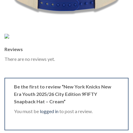
Reviews
There are no reviews yet.
Be the first to review “New York Knicks New
Era Youth 2025/26 City Edition 9FIFTY
Snapback Hat – Cream”
You must be
logged in
to post a review.