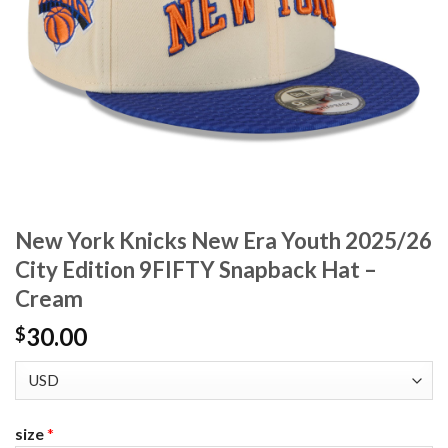
New York Knicks New Era Youth 2025/26
City Edition 9FIFTY Snapback Hat –
Cream
30.00
$
size
*