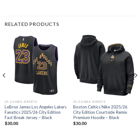
RELATED PRODUCTS
25-26 NBA JERSEYS
25-26 NBA JERSEYS
LeBron James Los Angeles Lakers
Boston Celtics Nike 2025/26
Fanatics 2025/26 City Edition
City Edition Courtside Remix
Fast Break Jersey – Black
Premium Hoodie – Black
$
30.00
$
30.00