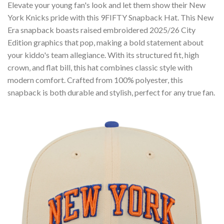
Elevate your young fan's look and let them show their New
York Knicks pride with this 9FIFTY Snapback Hat. This New
Era snapback boasts raised embroidered 2025/26 City
Edition graphics that pop, making a bold statement about
your kiddo's team allegiance. With its structured fit, high
crown, and flat bill, this hat combines classic style with
modern comfort. Crafted from 100% polyester, this
snapback is both durable and stylish, perfect for any true fan.