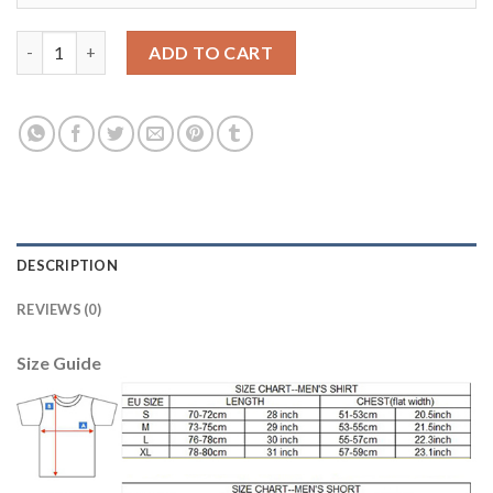
Bosnia Herzegovina #19 Visca Home Soccer Country Jersey qua
ADD TO CART
DESCRIPTION
REVIEWS (0)
Size Guide