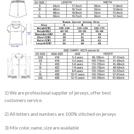
1) We are professional supplier of jerseys, offer best
customers service.
2) All letters and numbers are 100% stitched on jerseys
3) Mix color, name, size are available