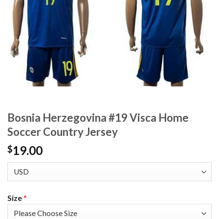
Bosnia Herzegovina #19 Visca Home
Soccer Country Jersey
19.00
$
Size
*