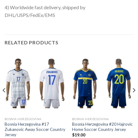
4) Worldwide fast delivery, shipped by
DHL/USPS/FedEx/EMS
RELATED PRODUCTS
BOSNIA HERZEGOVINA
BOSNIA HERZEGOVINA
Bosnia Herzegovina #17
Bosnia Herzegovina #20 Hajrovic
Zukanovic Away Soccer Country
Home Soccer Country Jersey
Jersey
$
19.00