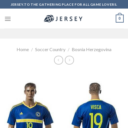
Skip
JERSEY.TO THE GATHERING PLACE FOR ALL GAME LOVERS.
to
content
0
Home
/
Soccer Country
/
Bosnia Herzegovina