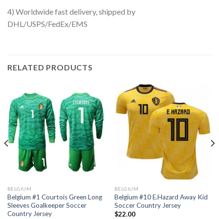
4) Worldwide fast delivery, shipped by
DHL/USPS/FedEx/EMS
RELATED PRODUCTS
BELGIUM
BELGIUM
Belgium #1 Courtois Green Long
Belgium #10 E.Hazard Away Kid
Sleeves Goalkeeper Soccer
Soccer Country Jersey
Country Jersey
$
22.00