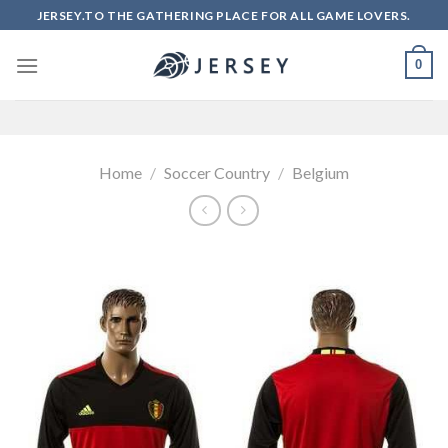
Skip
JERSEY.TO THE GATHERING PLACE FOR ALL GAME LOVERS.
to
content
0
Home
/
Soccer Country
/
Belgium