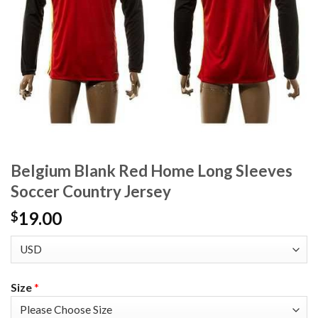
Belgium Blank Red Home Long Sleeves
Soccer Country Jersey
19.00
$
Size
*