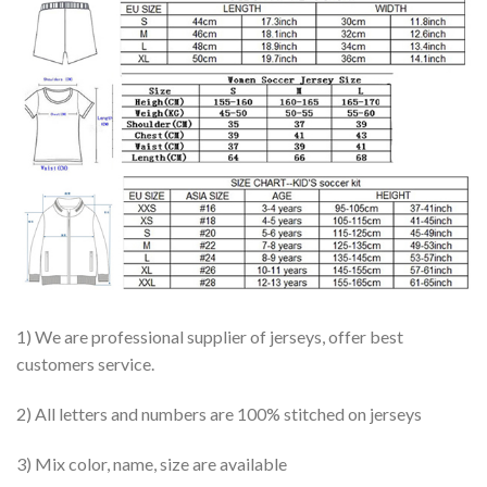
1) We are professional supplier of jerseys, offer best
customers service.
2) All letters and numbers are 100% stitched on jerseys
3) Mix color, name, size are available