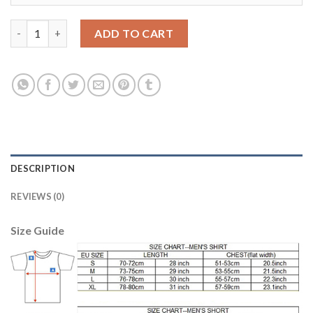
Belgium Blank Red Home Long Sleeves Soccer Country Jersey qu
ADD TO CART
DESCRIPTION
REVIEWS (0)
Size Guide