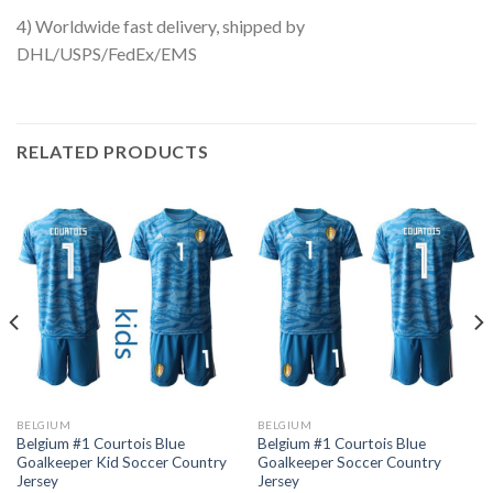
4) Worldwide fast delivery, shipped by
DHL/USPS/FedEx/EMS
RELATED PRODUCTS
BELGIUM
BELGIUM
Belgium #1 Courtois Blue
Belgium #1 Courtois Blue
Goalkeeper Kid Soccer Country
Goalkeeper Soccer Country
Jersey
Jersey