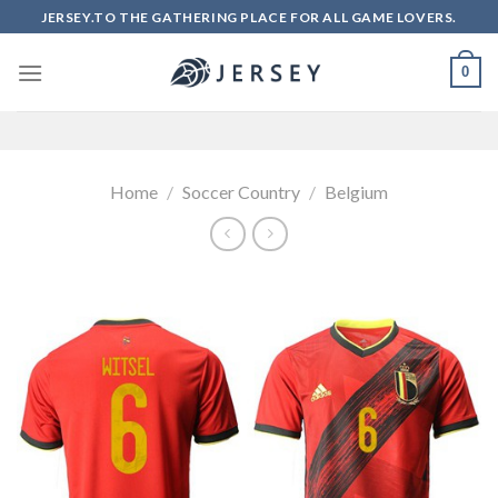
Skip
JERSEY.TO THE GATHERING PLACE FOR ALL GAME LOVERS.
to
content
0
Home
/
Soccer Country
/
Belgium