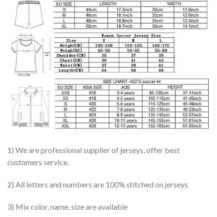
1) We are professional supplier of jerseys, offer best
customers service.
2) All letters and numbers are 100% stitched on jerseys
3) Mix color, name, size are available