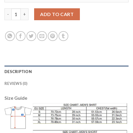
Belgium #6 Witsel Red Home Kid Soccer Country Jersey quantit
ADD TO CART
DESCRIPTION
REVIEWS (0)
Size Guide