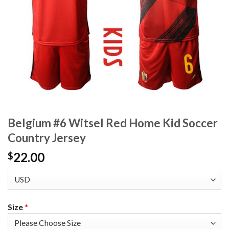
Belgium #6 Witsel Red Home Kid Soccer
Country Jersey
22.00
$
Size
*