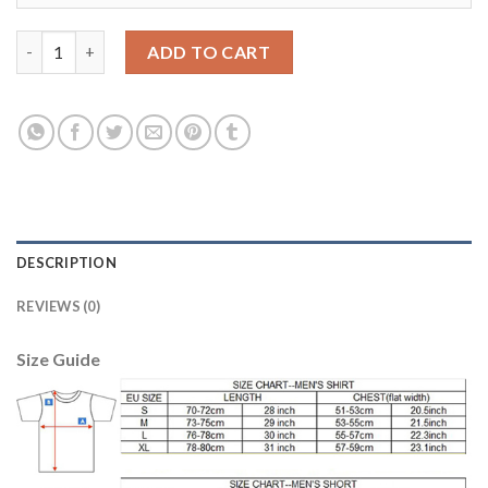
Belgium #4 Dendoncker Red Home Soccer Country Jersey quant
ADD TO CART
DESCRIPTION
REVIEWS (0)
Size Guide