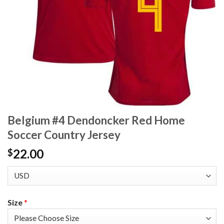
Belgium #4 Dendoncker Red Home
Soccer Country Jersey
22.00
$
Size
*