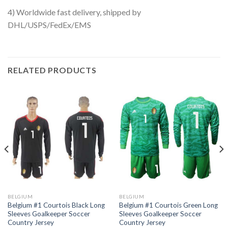
4) Worldwide fast delivery, shipped by
DHL/USPS/FedEx/EMS
RELATED PRODUCTS
BELGIUM
BELGIUM
Belgium #1 Courtois Black Long
Belgium #1 Courtois Green Long
Sleeves Goalkeeper Soccer
Sleeves Goalkeeper Soccer
Country Jersey
Country Jersey