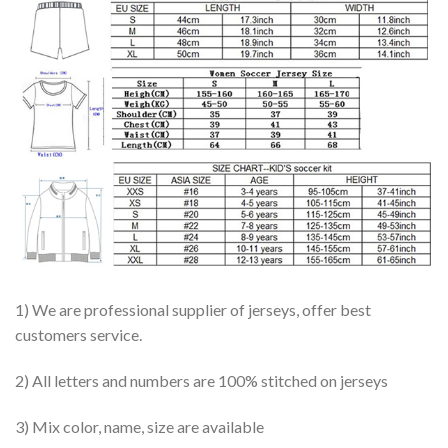
1) We are professional supplier of jerseys, offer best
customers service.
2) All letters and numbers are 100% stitched on jerseys
3) Mix color, name, size are available