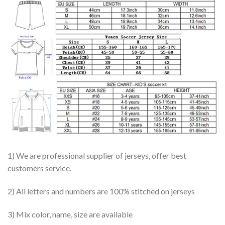
1) We are professional supplier of jerseys, offer best
customers service.
2) All letters and numbers are 100% stitched on jerseys
3) Mix color, name, size are available