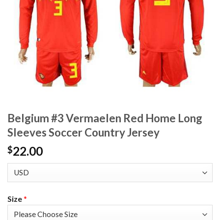
Belgium #3 Vermaelen Red Home Long
Sleeves Soccer Country Jersey
22.00
$
Size
*