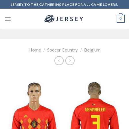
Skip
JERSEY.TO THE GATHERING PLACE FOR ALL GAME LOVERS.
to
content
0
Home
/
Soccer Country
/
Belgium