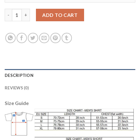
Belgium #3 Vermaelen Red Home Long Sleeves Soccer Country J
ADD TO CART
DESCRIPTION
REVIEWS (0)
Size Guide