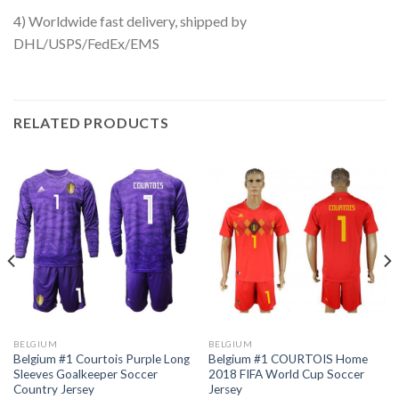
4) Worldwide fast delivery, shipped by
DHL/USPS/FedEx/EMS
RELATED PRODUCTS
BELGIUM
BELGIUM
Belgium #1 Courtois Purple Long
Belgium #1 COURTOIS Home
Sleeves Goalkeeper Soccer
2018 FIFA World Cup Soccer
Country Jersey
Jersey