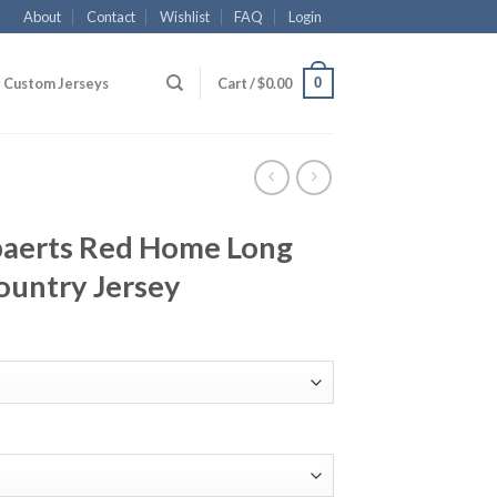
About
Contact
Wishlist
FAQ
Login
0
Custom Jerseys
Cart /
$
0.00
aerts Red Home Long
ountry Jersey