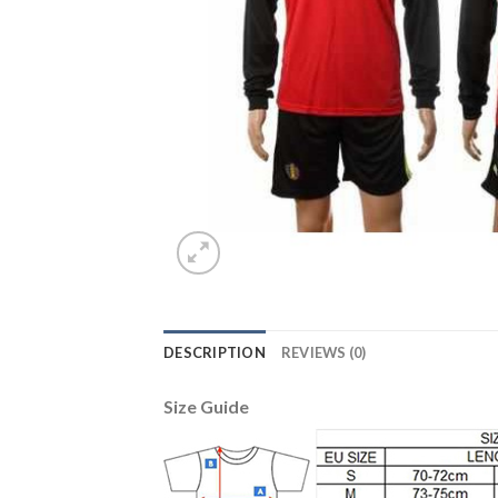
DESCRIPTION
REVIEWS (0)
Size Guide