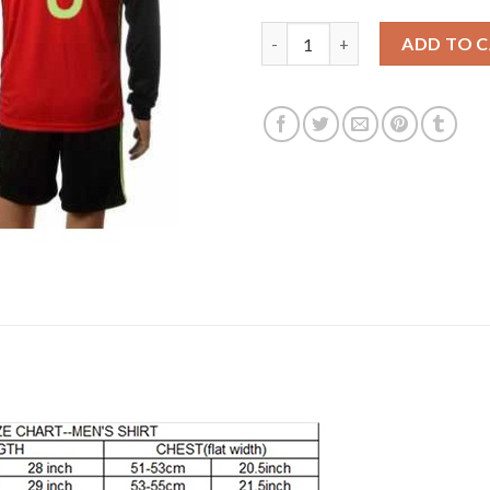
Belgium #3 Lombaerts Red Hom
ADD TO 