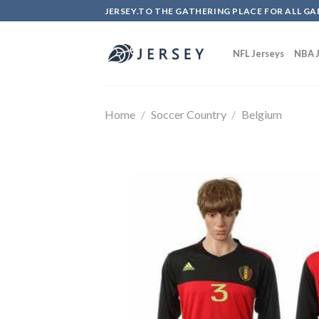
Skip
JERSEY.TO THE GATHERING PLACE FOR ALL GA
to
content
NFL Jerseys
NBA J
Home
/
Soccer Country
/
Belgium