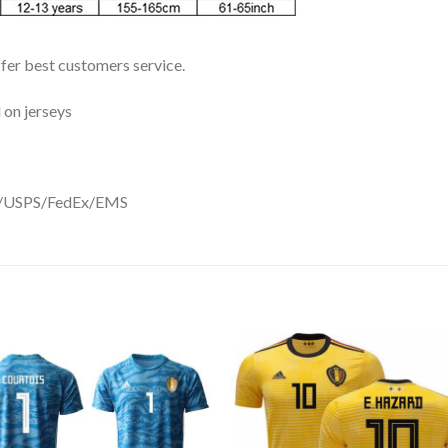
ffer best customers service.
 on jerseys
DHL/USPS/FedEx/EMS