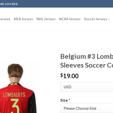
ME LOVERS.
erseys
MLB Jerseys
NHL Jerseys
NCAA Jerseys
Soccer Jerseys
Belgium #3 Lomb
Sleeves Soccer C
19.00
$
Size
*