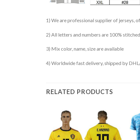
1) We are professional supplier of jerseys, o
2) All letters and numbers are 100% stitched
3) Mix color, name, size are available
4) Worldwide fast delivery, shipped by 
RELATED PRODUCTS