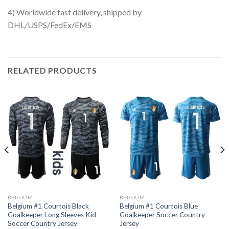
4) Worldwide fast delivery, shipped by
DHL/USPS/FedEx/EMS
RELATED PRODUCTS
BELGIUM
BELGIUM
Belgium #1 Courtois Black
Belgium #1 Courtois Blue
Goalkeeper Long Sleeves Kid
Goalkeeper Soccer Country
Soccer Country Jersey
Jersey