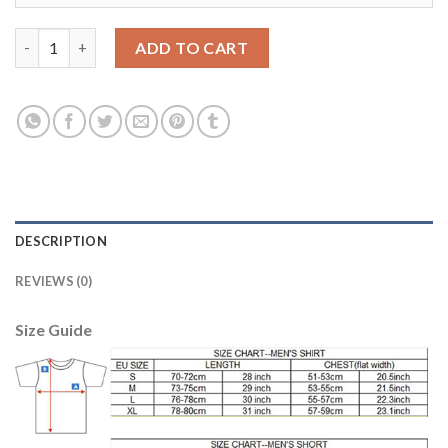
Belgium #21 Batshuayi Away Soccer Country Jersey quantity
ADD TO CART
DESCRIPTION
REVIEWS (0)
Size Guide