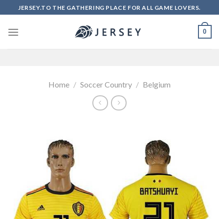
Skip
JERSEY.TO THE GATHERING PLACE FOR ALL GAME LOVERS.
to
content
0
Home
/
Soccer Country
/
Belgium