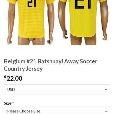
Belgium #21 Batshuayi Away Soccer
Country Jersey
22.00
$
Size
*