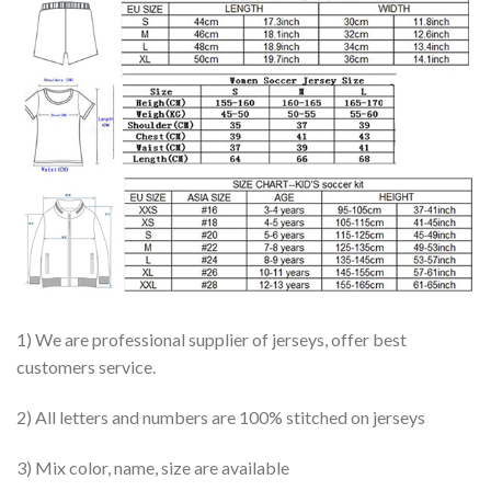
1) We are professional supplier of jerseys, offer best
customers service.
2) All letters and numbers are 100% stitched on jerseys
3) Mix color, name, size are available