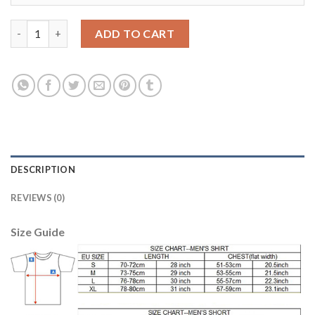
Belgium #2 Alderweireld Away Kid Soccer Country Jersey quanti
ADD TO CART
DESCRIPTION
REVIEWS (0)
Size Guide