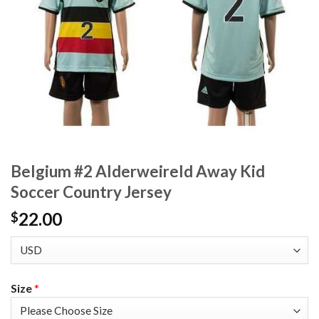
Belgium #2 Alderweireld Away Kid
Soccer Country Jersey
22.00
$
Size
*