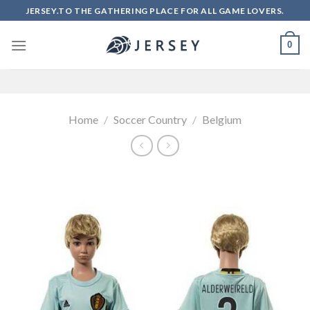
Skip
JERSEY.TO THE GATHERING PLACE FOR ALL GAME LOVERS.
to
content
0
Home
/
Soccer Country
/
Belgium