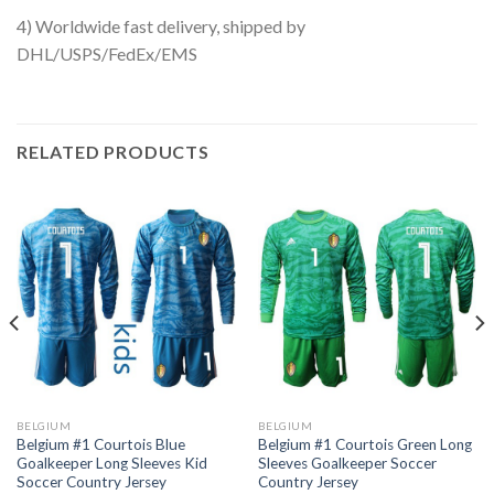
4) Worldwide fast delivery, shipped by
DHL/USPS/FedEx/EMS
RELATED PRODUCTS
BELGIUM
BELGIUM
Belgium #1 Courtois Blue
Belgium #1 Courtois Green Long
Goalkeeper Long Sleeves Kid
Sleeves Goalkeeper Soccer
Soccer Country Jersey
Country Jersey