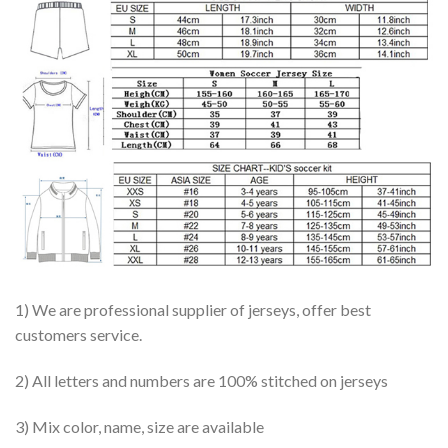
1) We are professional supplier of jerseys, offer best
customers service.
2) All letters and numbers are 100% stitched on jerseys
3) Mix color, name, size are available