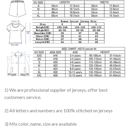
1) We are professional supplier of jerseys, offer best
customers service.
2) All letters and numbers are 100% stitched on jerseys
3) Mix color, name, size are available