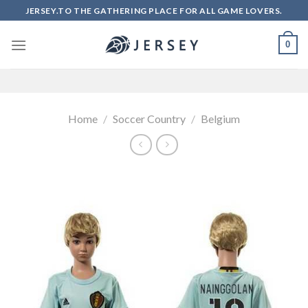
Skip
JERSEY.TO THE GATHERING PLACE FOR ALL GAME LOVERS.
to
content
0
Home
/
Soccer Country
/
Belgium