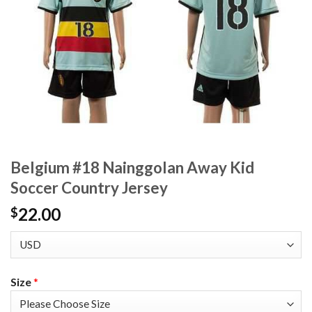
Belgium #18 Nainggolan Away Kid
Soccer Country Jersey
22.00
$
Size
*