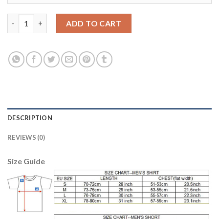
Belgium #18 Nainggolan Away Kid Soccer Country Jersey quanti
ADD TO CART
DESCRIPTION
REVIEWS (0)
Size Guide