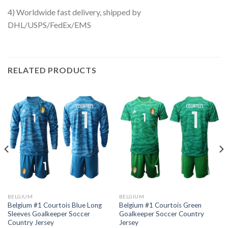
4) Worldwide fast delivery, shipped by
DHL/USPS/FedEx/EMS
RELATED PRODUCTS
BELGIUM
BELGIUM
Belgium #1 Courtois Blue Long
Belgium #1 Courtois Green
Sleeves Goalkeeper Soccer
Goalkeeper Soccer Country
Country Jersey
Jersey