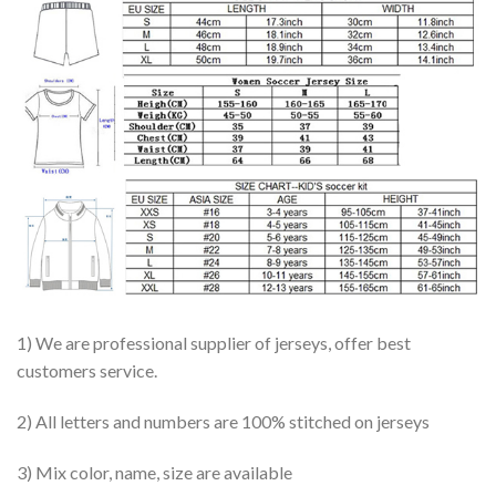
1) We are professional supplier of jerseys, offer best
customers service.
2) All letters and numbers are 100% stitched on jerseys
3) Mix color, name, size are available