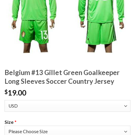
Belgium #13 Gillet Green Goalkeeper
Long Sleeves Soccer Country Jersey
19.00
$
Size
*