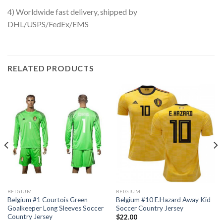
4) Worldwide fast delivery, shipped by
DHL/USPS/FedEx/EMS
RELATED PRODUCTS
BELGIUM
BELGIUM
Belgium #1 Courtois Green
Belgium #10 E.Hazard Away Kid
Goalkeeper Long Sleeves Soccer
Soccer Country Jersey
Country Jersey
$
22.00