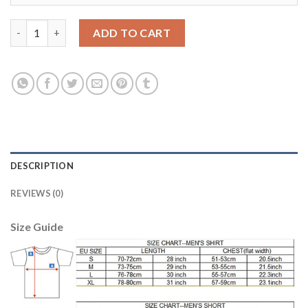
Belgium #13 Gillet Green Goalkeeper Long Sleeves Soccer Count
ADD TO CART
DESCRIPTION
REVIEWS (0)
Size Guide