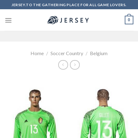
Skip
JERSEY.TO THE GATHERING PLACE FOR ALL GAME LOVERS.
to
content
0
Home
/
Soccer Country
/
Belgium