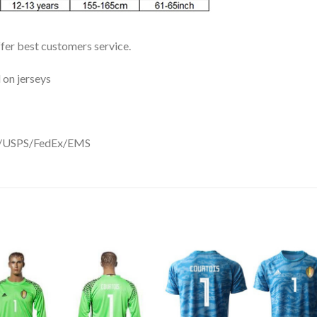
ffer best customers service.
 on jerseys
DHL/USPS/FedEx/EMS