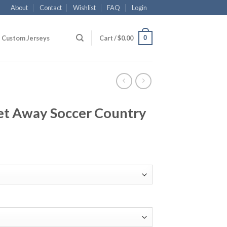
About
Contact
Wishlist
FAQ
Login
0
Custom Jerseys
Cart /
$
0.00
let Away Soccer Country