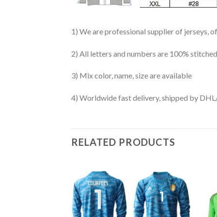
1) We are professional supplier of jerseys, o
2) All letters and numbers are 100% stitched
3) Mix color, name, size are available
4) Worldwide fast delivery, shipped by 
RELATED PRODUCTS