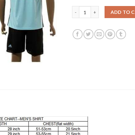
Belgium #12 Gillet Away Socce
ADD TO 