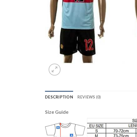
DESCRIPTION
REVIEWS (0)
Size Guide