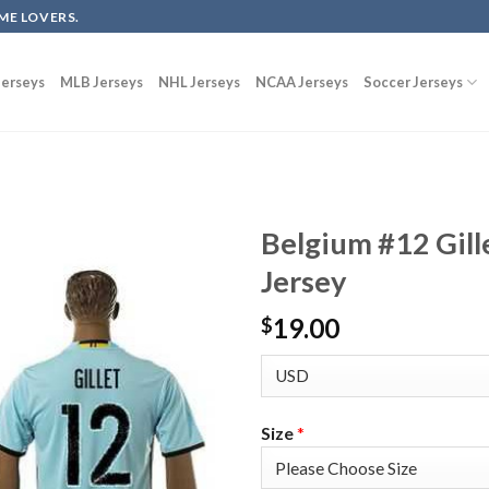
ME LOVERS.
erseys
MLB Jerseys
NHL Jerseys
NCAA Jerseys
Soccer Jerseys
Belgium #12 Gil
Jersey
19.00
$
Size
*