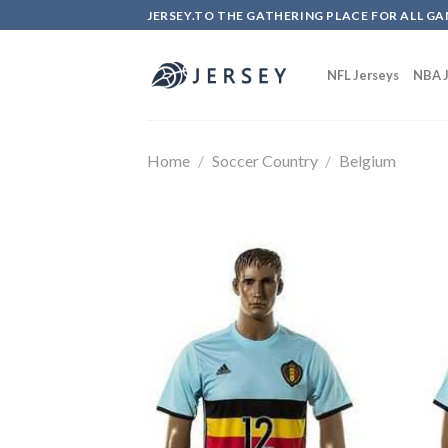
Skip
JERSEY.TO THE GATHERING PLACE FOR ALL GA
to
content
NFL Jerseys
NBA J
Home
/
Soccer Country
/
Belgium