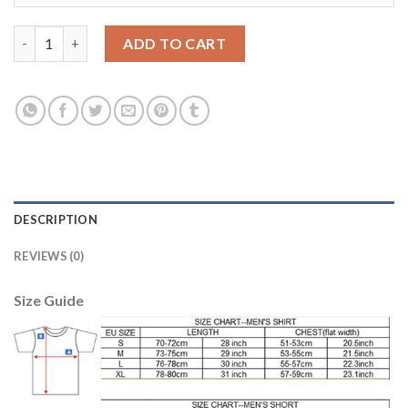
Belgium #1 Courtois Yellow Goalkeeper Long Sleeves Kid Soccer
ADD TO CART
DESCRIPTION
REVIEWS (0)
Size Guide