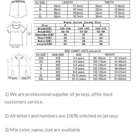
1) We are professional supplier of jerseys, offer best
customers service.
2) All letters and numbers are 100% stitched on jerseys
3) Mix color, name, size are available