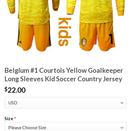
Belgium #1 Courtois Yellow Goalkeeper
Long Sleeves Kid Soccer Country Jersey
22.00
$
Size
*