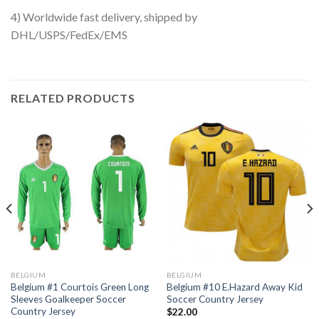
4) Worldwide fast delivery, shipped by
DHL/USPS/FedEx/EMS
RELATED PRODUCTS
BELGIUM
BELGIUM
Belgium #1 Courtois Green Long
Belgium #10 E.Hazard Away Kid
Sleeves Goalkeeper Soccer
Soccer Country Jersey
Country Jersey
$
22.00