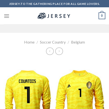
Skip
JERSEY.TO THE GATHERING PLACE FOR ALL GAME LOVERS.
to
content
0
Home
/
Soccer Country
/
Belgium