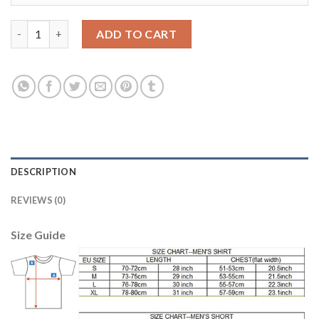
Bayern Munchen Blank SEC Away Kid Soccer Club Jersey quanti
ADD TO CART
DESCRIPTION
REVIEWS (0)
Size Guide