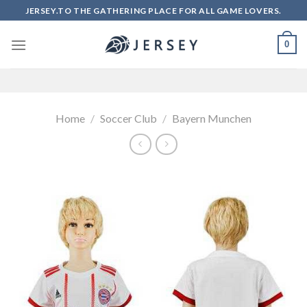
Skip
JERSEY.TO THE GATHERING PLACE FOR ALL GAME LOVERS.
to
content
0
Home
/
Soccer Club
/
Bayern Munchen