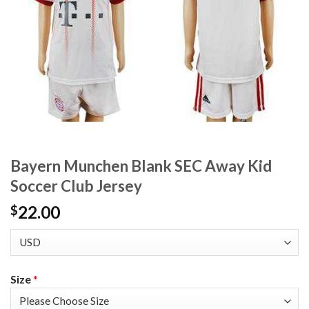
Bayern Munchen Blank SEC Away Kid
Soccer Club Jersey
22.00
$
Size
*