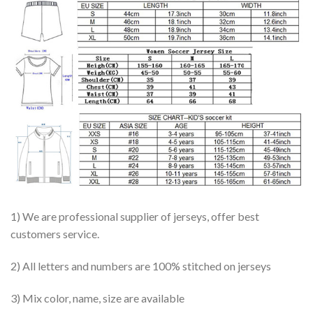
1) We are professional supplier of jerseys, offer best
customers service.
2) All letters and numbers are 100% stitched on jerseys
3) Mix color, name, size are available