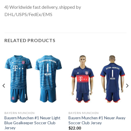
4) Worldwide fast delivery, shipped by
DHL/USPS/FedEx/EMS
RELATED PRODUCTS
BAYERN MUNCHEN
BAYERN MUNCHEN
Bayern Munchen #1 Neuer Light
Bayern Munchen #1 Neuer Away
Blue Goalkeeper Soccer Club
Soccer Club Jersey
Jersey
$
22.00