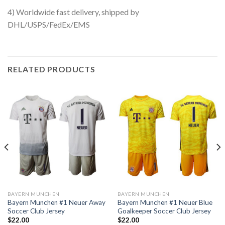
4) Worldwide fast delivery, shipped by
DHL/USPS/FedEx/EMS
RELATED PRODUCTS
BAYERN MUNCHEN
BAYERN MUNCHEN
Bayern Munchen #1 Neuer Away
Bayern Munchen #1 Neuer Blue
Soccer Club Jersey
Goalkeeper Soccer Club Jersey
$
22.00
$
22.00