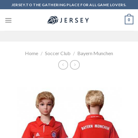
Skip
JERSEY.TO THE GATHERING PLACE FOR ALL GAME LOVERS.
to
content
0
Home
/
Soccer Club
/
Bayern Munchen