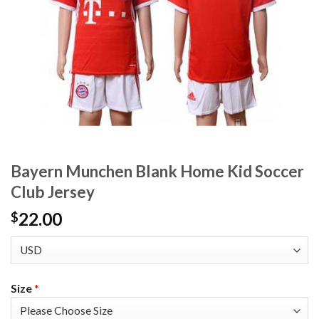
Bayern Munchen Blank Home Kid Soccer
Club Jersey
22.00
$
Size
*