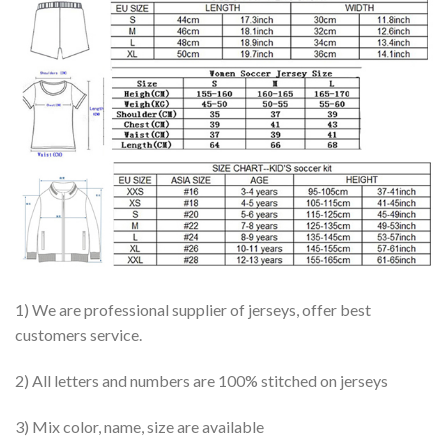
1) We are professional supplier of jerseys, offer best
customers service.
2) All letters and numbers are 100% stitched on jerseys
3) Mix color, name, size are available