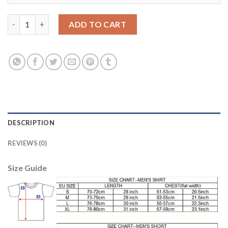
Bayern Munchen Blank Home Kid Soccer Club Jersey quantity
ADD TO CART
DESCRIPTION
REVIEWS (0)
Size Guide