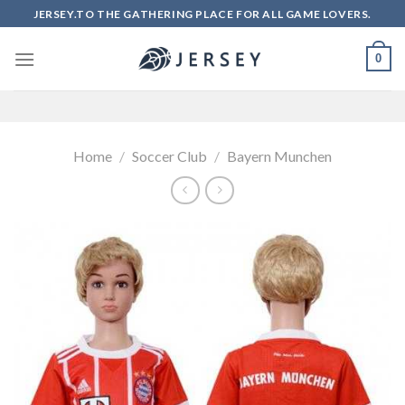
Skip
JERSEY.TO THE GATHERING PLACE FOR ALL GAME LOVERS.
to
content
0
Home
/
Soccer Club
/
Bayern Munchen