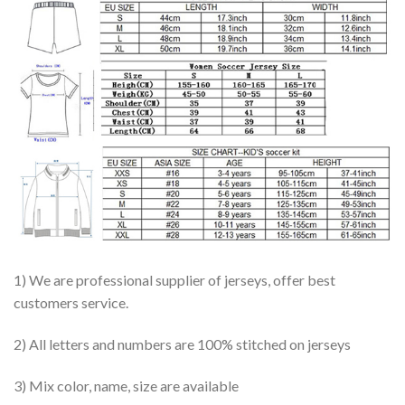
1) We are professional supplier of jerseys, offer best
customers service.
2) All letters and numbers are 100% stitched on jerseys
3) Mix color, name, size are available