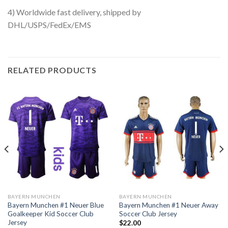
4) Worldwide fast delivery, shipped by
DHL/USPS/FedEx/EMS
RELATED PRODUCTS
BAYERN MUNCHEN
BAYERN MUNCHEN
Bayern Munchen #1 Neuer Blue
Bayern Munchen #1 Neuer Away
Goalkeeper Kid Soccer Club
Soccer Club Jersey
Jersey
$
22.00