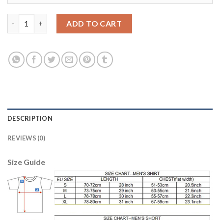
Bayern Munchen Blank Home Kid Soccer Club Jersey quantity
ADD TO CART
DESCRIPTION
REVIEWS (0)
Size Guide