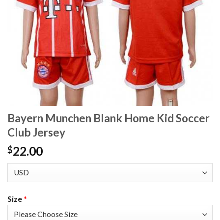
Bayern Munchen Blank Home Kid Soccer
Club Jersey
22.00
$
Size
*