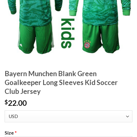
Bayern Munchen Blank Green
Goalkeeper Long Sleeves Kid Soccer
Club Jersey
22.00
$
Size
*