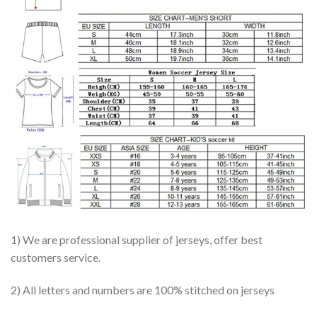
1) We are professional supplier of jerseys, offer best
customers service.
2) All letters and numbers are 100% stitched on jerseys