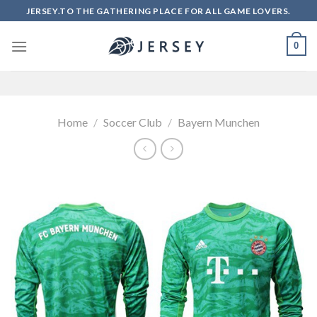
Skip
JERSEY.TO THE GATHERING PLACE FOR ALL GAME LOVERS.
to
content
0
Home
/
Soccer Club
/
Bayern Munchen