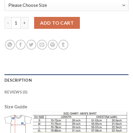
Bayern Munchen Blank Green Goalkeeper Long Sleeves Kid Socce
ADD TO CART
DESCRIPTION
REVIEWS (0)
Size Guide