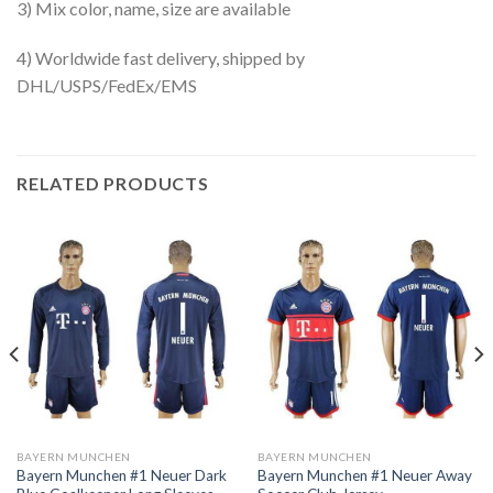
3) Mix color, name, size are available
4) Worldwide fast delivery, shipped by
DHL/USPS/FedEx/EMS
RELATED PRODUCTS
BAYERN MUNCHEN
BAYERN MUNCHEN
Bayern Munchen #1 Neuer Dark
Bayern Munchen #1 Neuer Away