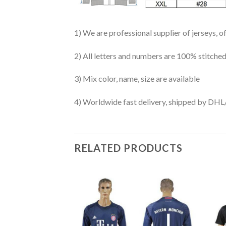
1) We are professional supplier of jerseys, o
2) All letters and numbers are 100% stitched
3) Mix color, name, size are available
4) Worldwide fast delivery, shipped by 
RELATED PRODUCTS