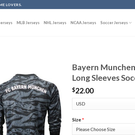
ME LOVERS.
erseys
MLB Jerseys
NHL Jerseys
NCAA Jerseys
Soccer Jerseys
Bayern Munchen 
Long Sleeves Soc
22.00
$
Size
*