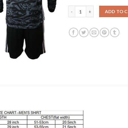
Bayern Munchen Blank Black Go
ADD TO 