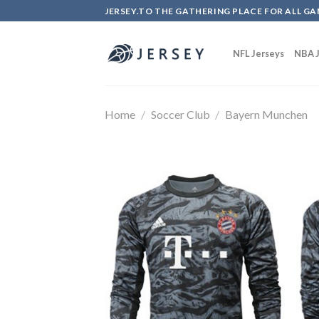
Skip
JERSEY.TO THE GATHERING PLACE FOR ALL GA
to
content
NFL Jerseys
NBA J
Home
/
Soccer Club
/
Bayern Munchen