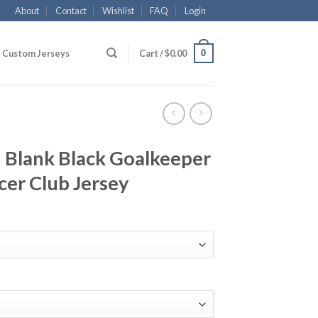
About
Contact
Wishlist
FAQ
Login
0
Custom Jerseys
Cart /
$
0.00
Blank Black Goalkeeper
cer Club Jersey