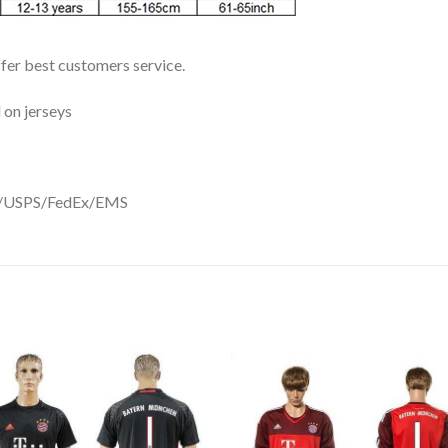
ffer best customers service.
 on jerseys
DHL/USPS/FedEx/EMS