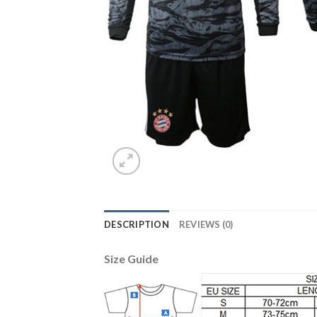
DESCRIPTION
REVIEWS (0)
Size Guide