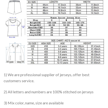
1) We are professional supplier of jerseys, offer best
customers service.
2) All letters and numbers are 100% stitched on jerseys
3) Mix color, name, size are available