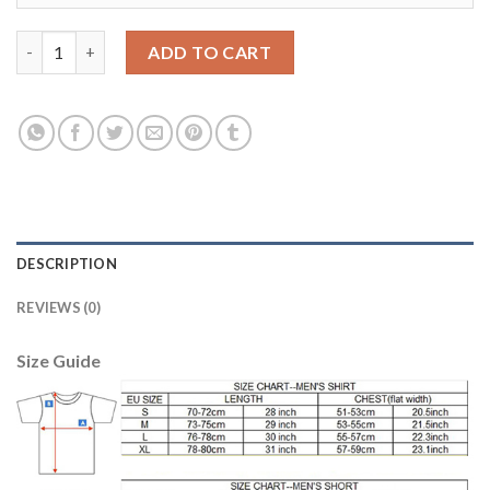
Bayern Munchen Blank Away Soccer Club Jersey quantity
ADD TO CART
DESCRIPTION
REVIEWS (0)
Size Guide