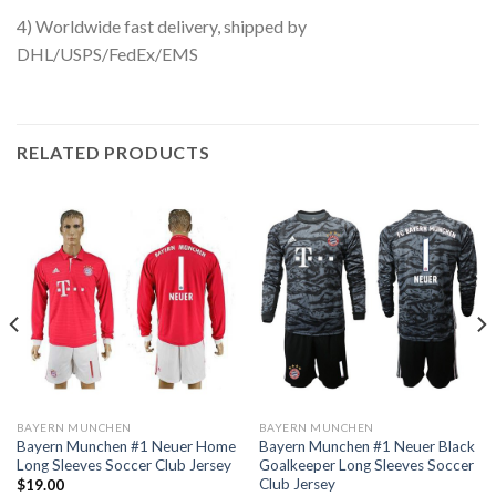
4) Worldwide fast delivery, shipped by
DHL/USPS/FedEx/EMS
RELATED PRODUCTS
BAYERN MUNCHEN
BAYERN MUNCHEN
Bayern Munchen #1 Neuer Home
Bayern Munchen #1 Neuer Black
Long Sleeves Soccer Club Jersey
Goalkeeper Long Sleeves Soccer
Club Jersey
$
19.00