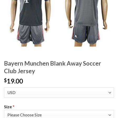
Bayern Munchen Blank Away Soccer
Club Jersey
19.00
$
Size
*