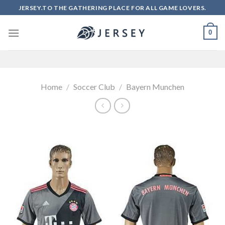
Skip
JERSEY.TO THE GATHERING PLACE FOR ALL GAME LOVERS.
to
content
0
Home
/
Soccer Club
/
Bayern Munchen