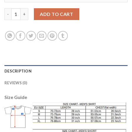
Barcelona #13 Cillessen Black Goalkeeper Soccer Club Jersey qu
ADD TO CART
DESCRIPTION
REVIEWS (0)
Size Guide