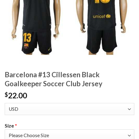
Barcelona #13 Cillessen Black
Goalkeeper Soccer Club Jersey
22.00
$
Size
*