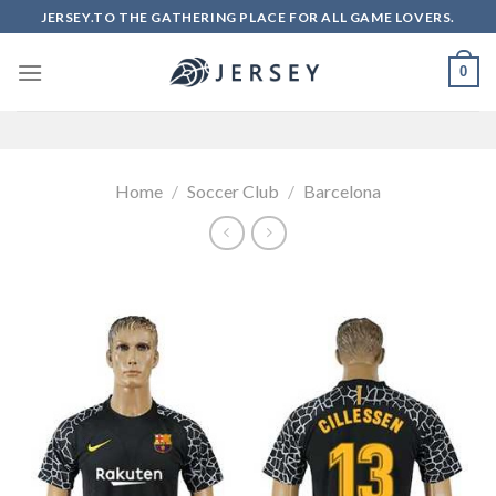
Skip
JERSEY.TO THE GATHERING PLACE FOR ALL GAME LOVERS.
to
content
0
Home
/
Soccer Club
/
Barcelona