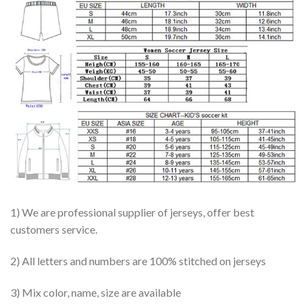
1) We are professional supplier of jerseys, offer best
customers service.
2) All letters and numbers are 100% stitched on jerseys
3) Mix color, name, size are available