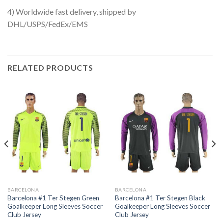
4) Worldwide fast delivery, shipped by
DHL/USPS/FedEx/EMS
RELATED PRODUCTS
BARCELONA
BARCELONA
Barcelona #1 Ter Stegen Green
Barcelona #1 Ter Stegen Black
Goalkeeper Long Sleeves Soccer
Goalkeeper Long Sleeves Soccer
Club Jersey
Club Jersey