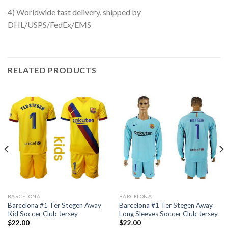
4) Worldwide fast delivery, shipped by
DHL/USPS/FedEx/EMS
RELATED PRODUCTS
BARCELONA
BARCELONA
Barcelona #1 Ter Stegen Away
Barcelona #1 Ter Stegen Away
Kid Soccer Club Jersey
Long Sleeves Soccer Club Jersey
$
22.00
$
22.00