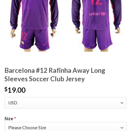
Barcelona #12 Rafinha Away Long
Sleeves Soccer Club Jersey
19.00
$
Size
*