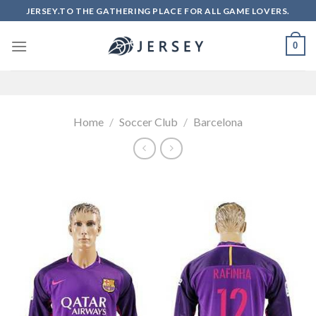
Skip
JERSEY.TO THE GATHERING PLACE FOR ALL GAME LOVERS.
to
content
0
Home
/
Soccer Club
/
Barcelona