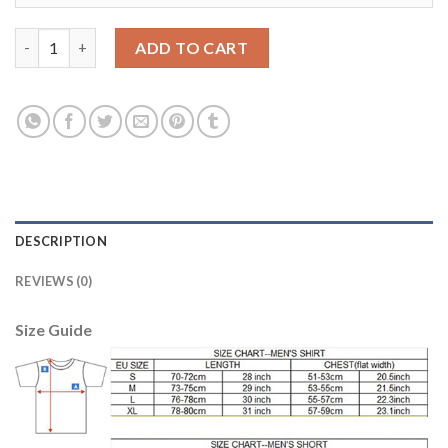
Barcelona #12 Rafinha Away Long Sleeves Soccer Club Jersey qu
ADD TO CART
DESCRIPTION
REVIEWS (0)
Size Guide