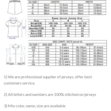
1) We are professional supplier of jerseys, offer best
customers service.
2) All letters and numbers are 100% stitched on jerseys
3) Mix color, name, size are available