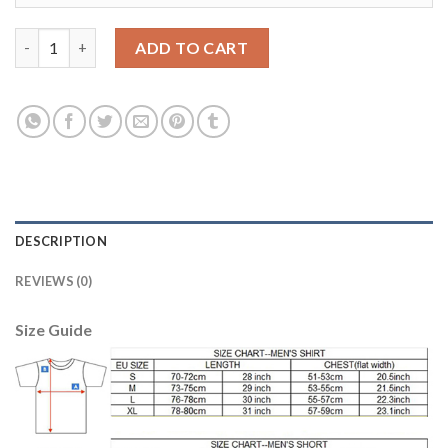
Barcelona #12 Rafinha Away Soccer Club Jersey quantity
ADD TO CART
DESCRIPTION
REVIEWS (0)
Size Guide