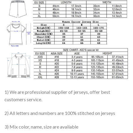
1) We are professional supplier of jerseys, offer best
customers service.
2) All letters and numbers are 100% stitched on jerseys
3) Mix color, name, size are available