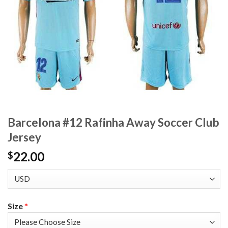
Barcelona #12 Rafinha Away Soccer Club
Jersey
22.00
$
Size
*