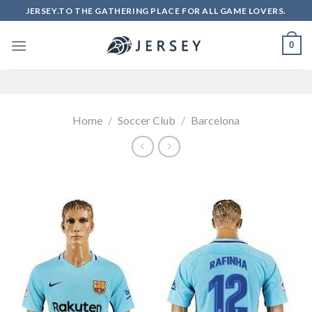
Skip
JERSEY.TO THE GATHERING PLACE FOR ALL GAME LOVERS.
to
content
0
Home
/
Soccer Club
/
Barcelona