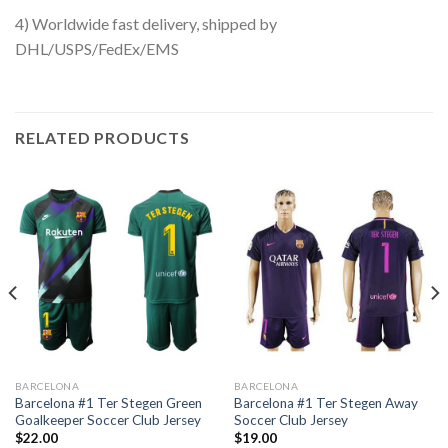
4) Worldwide fast delivery, shipped by
DHL/USPS/FedEx/EMS
RELATED PRODUCTS
BARCELONA
BARCELONA
Barcelona #1 Ter Stegen Green
Barcelona #1 Ter Stegen Away
Goalkeeper Soccer Club Jersey
Soccer Club Jersey
$
22.00
$
19.00