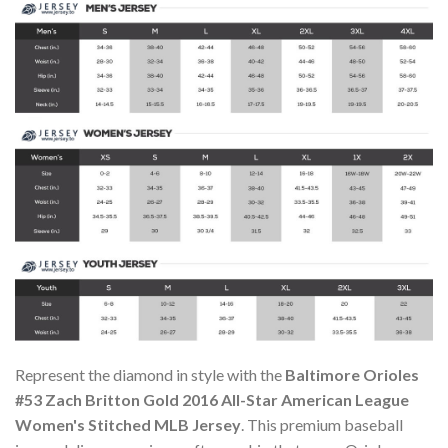
Represent the diamond in style with the
Baltimore Orioles
#53 Zach Britton Gold 2016 All-Star American League
Women's Stitched MLB Jersey
. This premium baseball