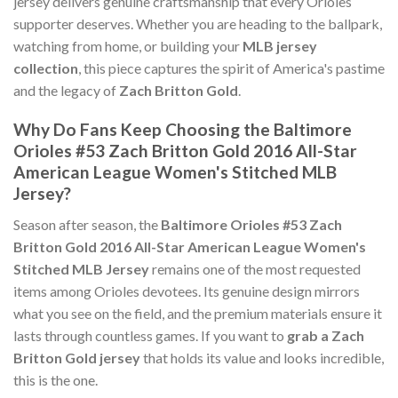
jersey delivers genuine craftsmanship that every Orioles
supporter deserves. Whether you are heading to the ballpark,
watching from home, or building your
MLB jersey
collection
, this piece captures the spirit of America's pastime
and the legacy of
Zach Britton Gold
.
Why Do Fans Keep Choosing the Baltimore
Orioles #53 Zach Britton Gold 2016 All-Star
American League Women's Stitched MLB
Jersey?
Season after season, the
Baltimore Orioles #53 Zach
Britton Gold 2016 All-Star American League Women's
Stitched MLB Jersey
remains one of the most requested
items among Orioles devotees. Its genuine design mirrors
what you see on the field, and the premium materials ensure it
lasts through countless games. If you want to
grab a Zach
Britton Gold jersey
that holds its value and looks incredible,
this is the one.