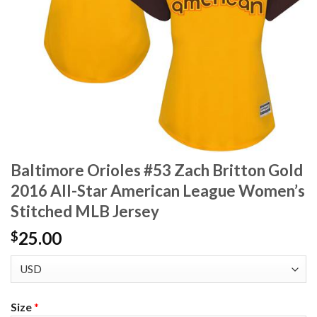
Baltimore Orioles #53 Zach Britton Gold
2016 All-Star American League Women’s
Stitched MLB Jersey
25.00
$
Size
*