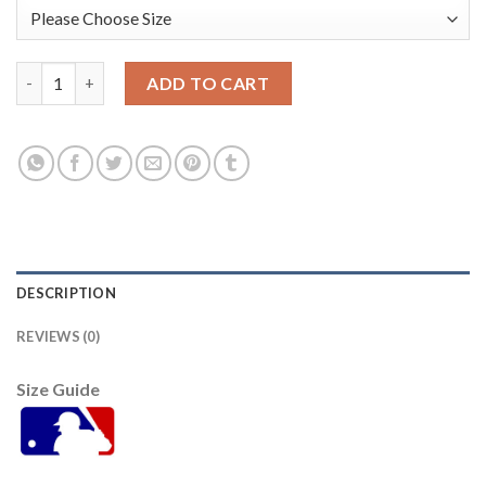
Baltimore Orioles #53 Zach Britton Gold 2016 All-Star Americ
ADD TO CART
DESCRIPTION
REVIEWS (0)
Size Guide