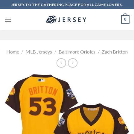
Skip
JERSEY.TO THE GATHERING PLACE FOR ALL GAME LOVERS.
to
content
0
Home
/
MLB Jerseys
/
Baltimore Orioles
/
Zach Britton