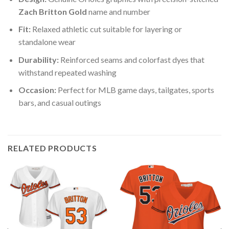
Zach Britton Gold
name and number
Fit:
Relaxed athletic cut suitable for layering or
standalone wear
Durability:
Reinforced seams and colorfast dyes that
withstand repeated washing
Occasion:
Perfect for MLB game days, tailgates, sports
bars, and casual outings
RELATED PRODUCTS