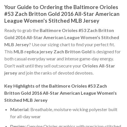
Your Guide to Ordering the Baltimore Orioles
#53 Zach Britton Gold 2016 All-Star American
League Women's Stitched MLB Jersey
Ready to grab the
Baltimore Orioles #53 Zach Britton
Gold 2016 All-Star American League Women's Stitched
MLB Jersey
? Use our sizing chart to find your perfect fit.
This
MLB replica jersey Zach Britton Gold
is designed for
both casual everyday wear and intense game-day energy.
Don't wait until they sell out:secure your
Orioles All-Star
jersey
and join the ranks of devoted devotees.
Key Highlights of the Baltimore Orioles #53 Zach
Britton Gold 2016 All-Star American League Women's
Stitched MLB Jersey
Material:
Breathable, moisture-wicking polyester built
for all-day wear
Design:
Genuine Orioles graphics with precision-stitched