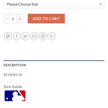
Baltimore Orioles #53 Zach Britton Black Alternate Women's St
ADD TO CART
DESCRIPTION
REVIEWS (0)
Size Guide