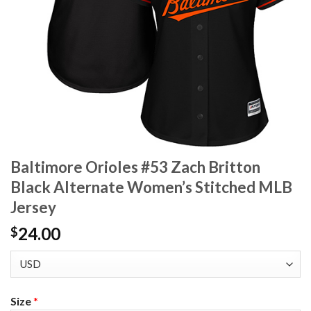
Baltimore Orioles #53 Zach Britton
Black Alternate Women’s Stitched MLB
Jersey
24.00
$
Size
*