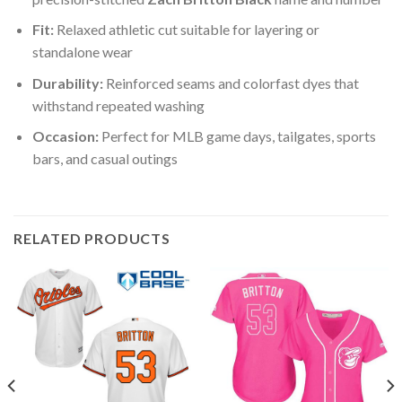
Fit:
Relaxed athletic cut suitable for layering or
standalone wear
Durability:
Reinforced seams and colorfast dyes that
withstand repeated washing
Occasion:
Perfect for MLB game days, tailgates, sports
bars, and casual outings
RELATED PRODUCTS