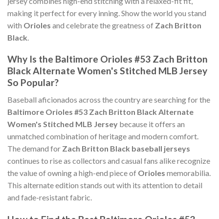
jersey combines high-end stitching with a relaxed-fit fit,
making it perfect for every inning. Show the world you stand
with
Orioles
and celebrate the greatness of
Zach Britton
Black
.
Why Is the Baltimore Orioles #53 Zach Britton
Black Alternate Women's Stitched MLB Jersey
So Popular?
Baseball aficionados across the country are searching for the
Baltimore Orioles #53 Zach Britton Black Alternate
Women's Stitched MLB Jersey
because it offers an
unmatched combination of heritage and modern comfort.
The demand for
Zach Britton Black baseball jerseys
continues to rise as collectors and casual fans alike recognize
the value of owning a high-end piece of
Orioles
memorabilia.
This alternate edition stands out with its attention to detail
and fade-resistant fabric.