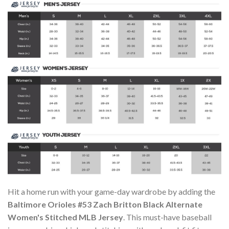
Hit a home run with your game-day wardrobe by adding the
Baltimore Orioles #53 Zach Britton Black Alternate
Women's Stitched MLB Jersey
. This must-have baseball