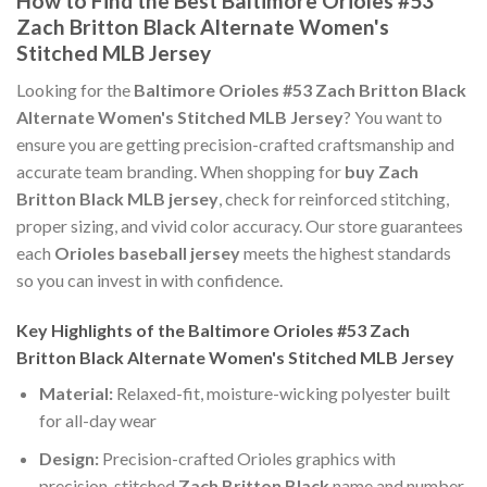
How to Find the Best Baltimore Orioles #53
Zach Britton Black Alternate Women's
Stitched MLB Jersey
Looking for the
Baltimore Orioles #53 Zach Britton Black
Alternate Women's Stitched MLB Jersey
? You want to
ensure you are getting precision-crafted craftsmanship and
accurate team branding. When shopping for
buy Zach
Britton Black MLB jersey
, check for reinforced stitching,
proper sizing, and vivid color accuracy. Our store guarantees
each
Orioles baseball jersey
meets the highest standards
so you can invest in with confidence.
Key Highlights of the Baltimore Orioles #53 Zach
Britton Black Alternate Women's Stitched MLB Jersey
Material:
Relaxed-fit, moisture-wicking polyester built
for all-day wear
Design:
Precision-crafted Orioles graphics with
precision-stitched
Zach Britton Black
name and number