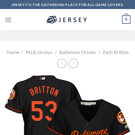
Skip
JERSEY.TO THE GATHERING PLACE FOR ALL GAME LOVERS.
to
content
0
Home
/
MLB Jerseys
/
Baltimore Orioles
/
Zach Britton