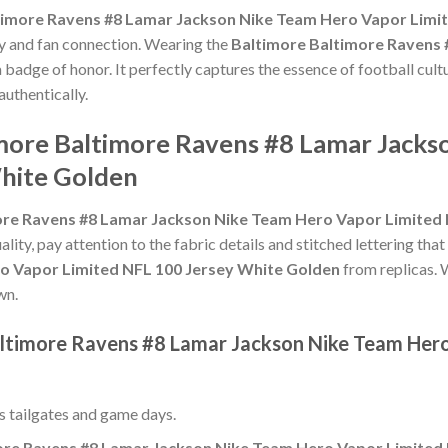
timore Ravens #8 Lamar Jackson Nike Team Hero Vapor Limi
ty and fan connection. Wearing the
Baltimore Baltimore Ravens
a badge of honor. It perfectly captures the essence of football cult
uthentically.
imore Baltimore Ravens #8 Lamar Jack
White Golden
ore Ravens #8 Lamar Jackson Nike Team Hero Vapor Limited 
ality, pay attention to the fabric details and stitched lettering that
o Vapor Limited NFL 100 Jersey White Golden
from replicas. W
wn.
altimore Ravens #8 Lamar Jackson Nike Team Her
ss tailgates and game days.
ore Ravens #8 Lamar Jackson Nike Team Hero Vapor Limited