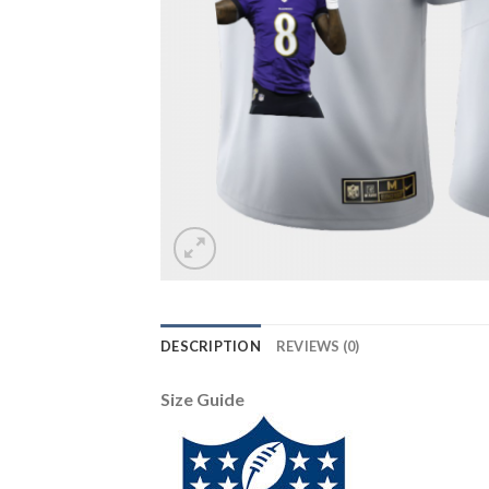
DESCRIPTION
REVIEWS (0)
Size Guide