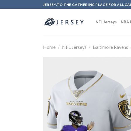
Skip
JERSEY.TO THE GATHERING PLACE FOR ALL GA
to
content
NFL Jerseys
NBA J
Home
/
NFL Jerseys
/
Baltimore Ravens