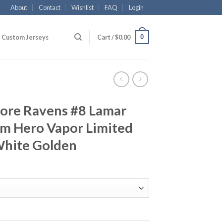
About
Contact
Wishlist
FAQ
Login
0
Custom Jerseys
Cart /
$
0.00
more Ravens #8 Lamar
am Hero Vapor Limited
White Golden