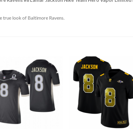
 true look of Baltimore Ravens.