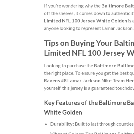
If you're wondering why the
Baltimore Bal
off the shelves, it comes down to authentici
Limited NFL 100 Jersey White Golden
is 
anyone looking to represent Lamar Jackson a
Tips on Buying Your Balt
Limited NFL 100 Jersey 
Looking to purchase the
Baltimore Baltim
the right place. To ensure you get the best qu
Ravens #8 Lamar Jackson Nike Team Her
yourself, this jersey is a guaranteed touchdo
Key Features of the Baltimore B
White Golden
Durability:
Built to last through countle
Vibrant Colors:
The
Baltimore Baltim