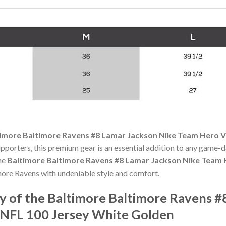
imore Baltimore Ravens #8 Lamar Jackson Nike Team Hero V
upporters, this premium gear is an essential addition to any game
the
Baltimore Baltimore Ravens #8 Lamar Jackson Nike Team 
ore Ravens with undeniable style and comfort.
 of the Baltimore Baltimore Ravens #
 NFL 100 Jersey White Golden