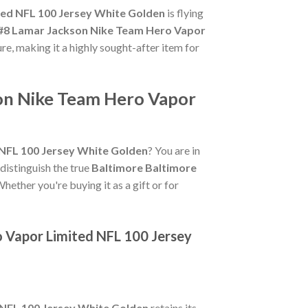
ted NFL 100 Jersey White Golden
is flying
 #8 Lamar Jackson Nike Team Hero Vapor
ure, making it a highly sought-after item for
son Nike Team Hero Vapor
NFL 100 Jersey White Golden
? You are in
 distinguish the true
Baltimore Baltimore
hether you're buying it as a gift or for
o Vapor Limited NFL 100 Jersey
 NFL 100 Jersey White Golden
retains its