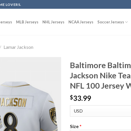
ME LOVERS.
erseys
MLB Jerseys
NHL Jerseys
NCAA Jerseys
Soccer Jerseys
/
Lamar Jackson
Baltimore Balti
Jackson Nike Te
NFL 100 Jersey 
33.99
$
Size
*