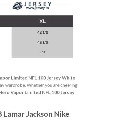
apor Limited NFL 100 Jersey White
-day wardrobe. Whether you are cheering
Hero Vapor Limited NFL 100 Jersey
8 Lamar Jackson Nike