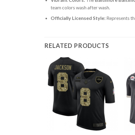
team colors wash after wash.
Officially Licensed Style:
Represents the
RELATED PRODUCTS