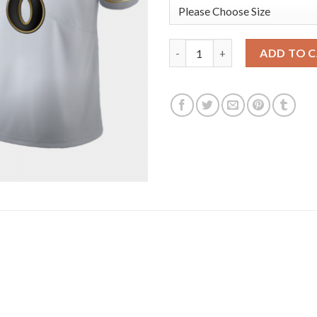
Baltimore Baltimore Ravens #8
ADD TO 