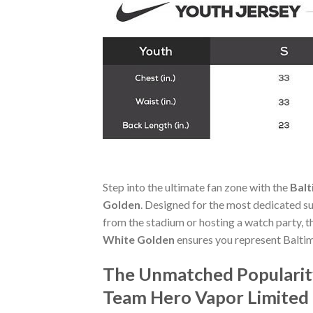
Step into the ultimate fan zone with the
Balt
Golden
. Designed for the most dedicated s
from the stadium or hosting a watch party, 
White Golden
ensures you represent Baltim
The Unmatched Popularity
Team Hero Vapor Limited