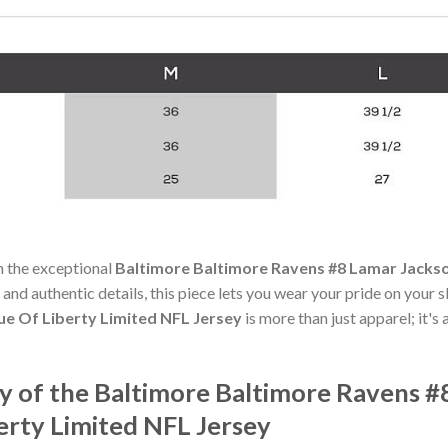
h the exceptional
Baltimore Baltimore Ravens #8 Lamar Jackso
 and authentic details, this piece lets you wear your pride on your 
e Of Liberty Limited NFL Jersey
is more than just apparel; it's
 of the Baltimore Baltimore Ravens #
erty Limited NFL Jersey