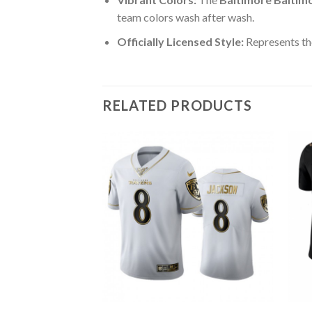
team colors wash after wash.
Officially Licensed Style:
Represents the
RELATED PRODUCTS