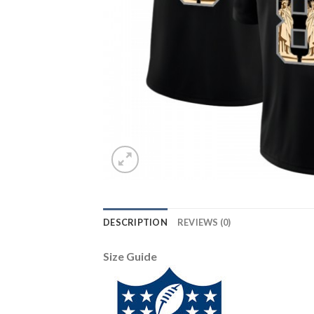
DESCRIPTION
REVIEWS (0)
Size Guide