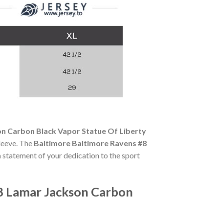
n Carbon Black Vapor Statue Of Liberty
sleeve. The
Baltimore Baltimore Ravens #8
 a statement of your dedication to the sport
8 Lamar Jackson Carbon