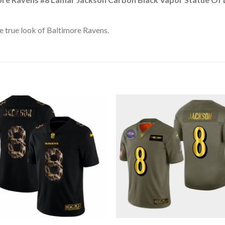
 true look of Baltimore Ravens.