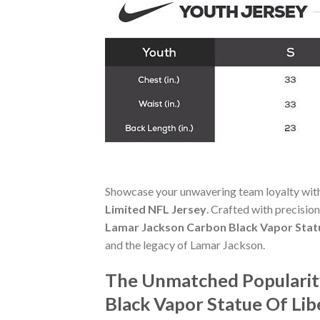
Showcase your unwavering team loyalty wit
Limited NFL Jersey
. Crafted with precision
Lamar Jackson Carbon Black Vapor Statu
and the legacy of Lamar Jackson.
The Unmatched Popularity
Black Vapor Statue Of Lib