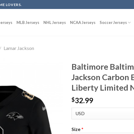
ME LOVERS.
erseys
MLB Jerseys
NHL Jerseys
NCAA Jerseys
Soccer Jerseys
/
Lamar Jackson
Baltimore Balti
Jackson Carbon B
Liberty Limited 
32.99
$
Size
*