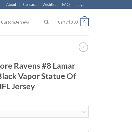
About
Contact
Wishlist
FAQ
Login
0
Custom Jerseys
Cart /
$
0.00
more Ravens #8 Lamar
lack Vapor Statue Of
NFL Jersey