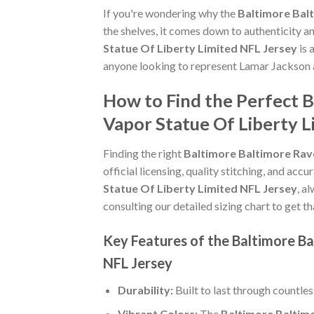
If you're wondering why the
Baltimore Bal
the shelves, it comes down to authenticity 
Statue Of Liberty Limited NFL Jersey
is 
anyone looking to represent Lamar Jackson a
How to Find the Perfect 
Vapor Statue Of Liberty L
Finding the right
Baltimore Baltimore Rav
official licensing, quality stitching, and acc
Statue Of Liberty Limited NFL Jersey
, a
consulting our detailed sizing chart to get t
Key Features of the Baltimore B
NFL Jersey
Durability:
Built to last through countle
Vibrant Colors:
The
Baltimore Baltim