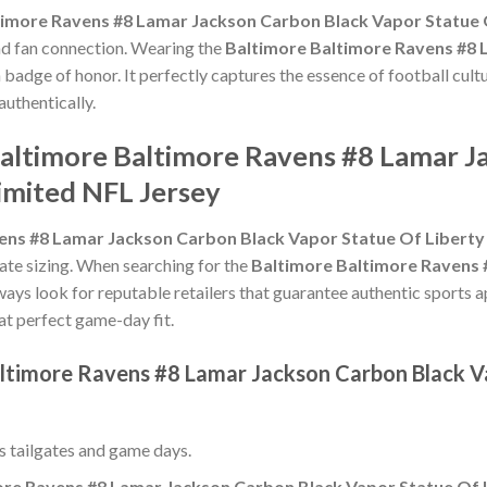
timore Ravens #8 Lamar Jackson Carbon Black Vapor Statue 
and fan connection. Wearing the
Baltimore Baltimore Ravens #8 
a badge of honor. It perfectly captures the essence of football cult
uthentically.
Baltimore Baltimore Ravens #8 Lamar J
imited NFL Jersey
ens #8 Lamar Jackson Carbon Black Vapor Statue Of Liberty
urate sizing. When searching for the
Baltimore Baltimore Ravens 
lways look for reputable retailers that guarantee authentic sports a
hat perfect game-day fit.
altimore Ravens #8 Lamar Jackson Carbon Black V
ss tailgates and game days.
ore Ravens #8 Lamar Jackson Carbon Black Vapor Statue Of L