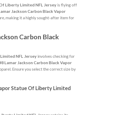
Of Liberty Limited NFL Jersey
is flying off
Lamar Jackson Carbon Black Vapor
ure, making it a highly sought-after item for
ackson Carbon Black
 Limited NFL Jersey
involves checking for
#8 Lamar Jackson Carbon Black Vapor
pparel. Ensure you select the correct size by
apor Statue Of Liberty Limited
iberty Limited NFL Jersey
retains its