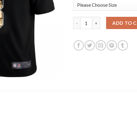
Baltimore Baltimore Ravens #8
ADD TO 