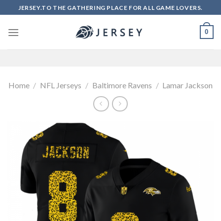
Skip
JERSEY.TO THE GATHERING PLACE FOR ALL GAME LOVERS.
to
content
0
Home
/
NFL Jerseys
/
Baltimore Ravens
/
Lamar Jackson