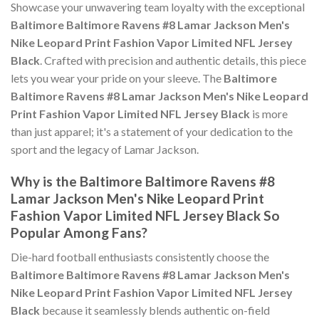
Showcase your unwavering team loyalty with the exceptional
Baltimore Baltimore Ravens #8 Lamar Jackson Men's
Nike Leopard Print Fashion Vapor Limited NFL Jersey
Black
. Crafted with precision and authentic details, this piece
lets you wear your pride on your sleeve. The
Baltimore
Baltimore Ravens #8 Lamar Jackson Men's Nike Leopard
Print Fashion Vapor Limited NFL Jersey Black
is more
than just apparel; it's a statement of your dedication to the
sport and the legacy of Lamar Jackson.
Why is the Baltimore Baltimore Ravens #8
Lamar Jackson Men's Nike Leopard Print
Fashion Vapor Limited NFL Jersey Black So
Popular Among Fans?
Die-hard football enthusiasts consistently choose the
Baltimore Baltimore Ravens #8 Lamar Jackson Men's
Nike Leopard Print Fashion Vapor Limited NFL Jersey
Black
because it seamlessly blends authentic on-field