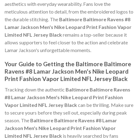
aesthetics with everyday wearability. Fans love the
meticulous attention to detail, from the embroidered logos to
the durable stitching. The
Baltimore Baltimore Ravens #8
Lamar Jackson Men's Nike Leopard Print Fashion Vapor
Limited NFL Jersey Black
remains a top-seller because it
allows supporters to feel closer to the action and celebrate
Lamar Jackson's unforgettable moments.
Your Guide to Getting the Baltimore Baltimore
Ravens #8 Lamar Jackson Men's Nike Leopard
Print Fashion Vapor Limited NFL Jersey Black
Tracking down the authentic
Baltimore Baltimore Ravens
#8 Lamar Jackson Men's Nike Leopard Print Fashion
Vapor Limited NFL Jersey Black
can be thrilling. Make sure
to secure yours before they sell out, especially during peak
season. The
Baltimore Baltimore Ravens #8 Lamar
Jackson Men's Nike Leopard Print Fashion Vapor
Limited NFL Jersey Black
is heavily searched by fans