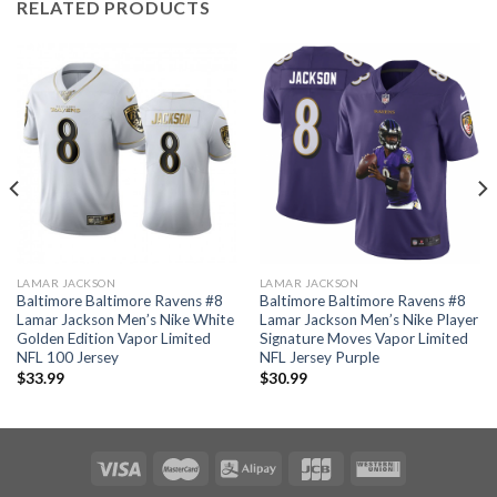
RELATED PRODUCTS
LAMAR JACKSON
LAMAR JACKSON
Baltimore Baltimore Ravens #8
Baltimore Baltimore Ravens #8
Lamar Jackson Men’s Nike White
Lamar Jackson Men’s Nike Player
Golden Edition Vapor Limited
Signature Moves Vapor Limited
NFL 100 Jersey
NFL Jersey Purple
$
33.99
$
30.99