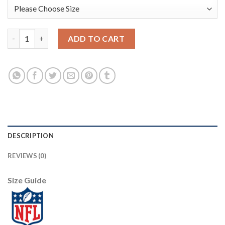
Baltimore Baltimore Ravens #8 Lamar Jackson Men's Nike Leopar
ADD TO CART
DESCRIPTION
REVIEWS (0)
Size Guide