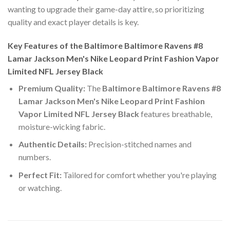
wanting to upgrade their game-day attire, so prioritizing
quality and exact player details is key.
Key Features of the Baltimore Baltimore Ravens #8
Lamar Jackson Men's Nike Leopard Print Fashion Vapor
Limited NFL Jersey Black
Premium Quality:
The
Baltimore Baltimore Ravens #8
Lamar Jackson Men's Nike Leopard Print Fashion
Vapor Limited NFL Jersey Black
features breathable,
moisture-wicking fabric.
Authentic Details:
Precision-stitched names and
numbers.
Perfect Fit:
Tailored for comfort whether you're playing
or watching.