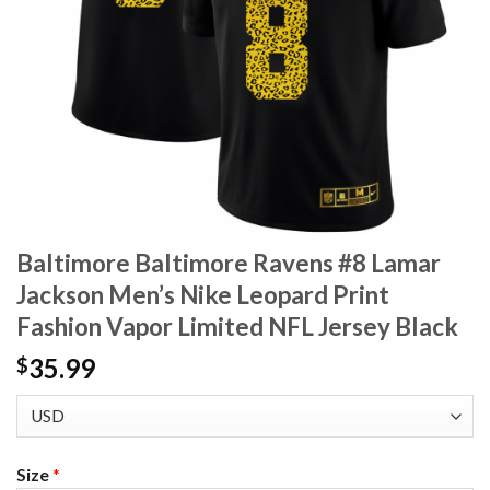
Baltimore Baltimore Ravens #8 Lamar
Jackson Men’s Nike Leopard Print
Fashion Vapor Limited NFL Jersey Black
35.99
$
Size
*