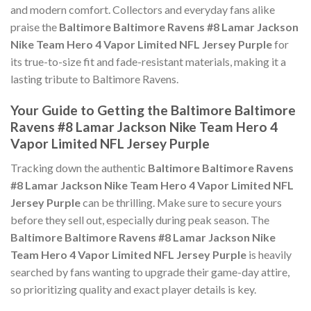
and modern comfort. Collectors and everyday fans alike
praise the
Baltimore Baltimore Ravens #8 Lamar Jackson
Nike Team Hero 4 Vapor Limited NFL Jersey Purple
for
its true-to-size fit and fade-resistant materials, making it a
lasting tribute to Baltimore Ravens.
Your Guide to Getting the Baltimore Baltimore
Ravens #8 Lamar Jackson Nike Team Hero 4
Vapor Limited NFL Jersey Purple
Tracking down the authentic
Baltimore Baltimore Ravens
#8 Lamar Jackson Nike Team Hero 4 Vapor Limited NFL
Jersey Purple
can be thrilling. Make sure to secure yours
before they sell out, especially during peak season. The
Baltimore Baltimore Ravens #8 Lamar Jackson Nike
Team Hero 4 Vapor Limited NFL Jersey Purple
is heavily
searched by fans wanting to upgrade their game-day attire,
so prioritizing quality and exact player details is key.