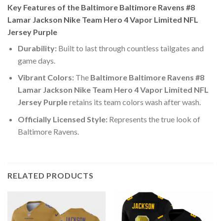
Key Features of the Baltimore Baltimore Ravens #8
Lamar Jackson Nike Team Hero 4 Vapor Limited NFL
Jersey Purple
Durability:
Built to last through countless tailgates and
game days.
Vibrant Colors:
The
Baltimore Baltimore Ravens #8
Lamar Jackson Nike Team Hero 4 Vapor Limited NFL
Jersey Purple
retains its team colors wash after wash.
Officially Licensed Style:
Represents the true look of
Baltimore Ravens.
RELATED PRODUCTS