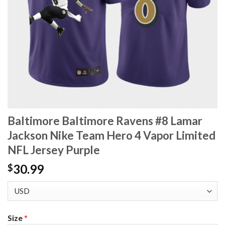
Baltimore Baltimore Ravens #8 Lamar
Jackson Nike Team Hero 4 Vapor Limited
NFL Jersey Purple
30.99
$
Size
*