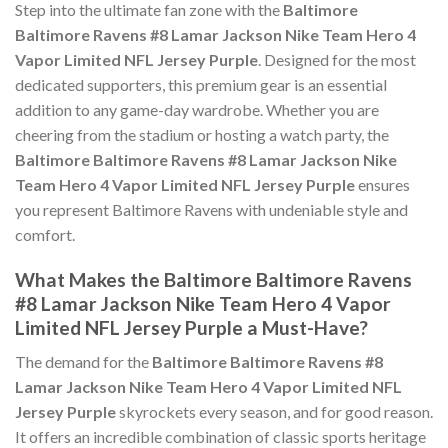
Step into the ultimate fan zone with the
Baltimore
Baltimore Ravens #8 Lamar Jackson Nike Team Hero 4
Vapor Limited NFL Jersey Purple
. Designed for the most
dedicated supporters, this premium gear is an essential
addition to any game-day wardrobe. Whether you are
cheering from the stadium or hosting a watch party, the
Baltimore Baltimore Ravens #8 Lamar Jackson Nike
Team Hero 4 Vapor Limited NFL Jersey Purple
ensures
you represent Baltimore Ravens with undeniable style and
comfort.
What Makes the Baltimore Baltimore Ravens
#8 Lamar Jackson Nike Team Hero 4 Vapor
Limited NFL Jersey Purple a Must-Have?
The demand for the
Baltimore Baltimore Ravens #8
Lamar Jackson Nike Team Hero 4 Vapor Limited NFL
Jersey Purple
skyrockets every season, and for good reason.
It offers an incredible combination of classic sports heritage