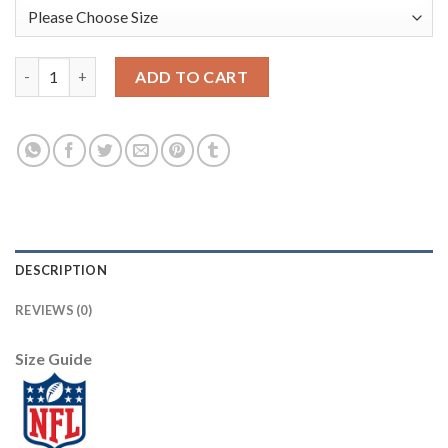
Baltimore Baltimore Ravens #8 Lamar Jackson Nike Team Hero 4 
ADD TO CART
DESCRIPTION
REVIEWS (0)
Size Guide