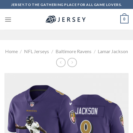
Skip
JERSEY.TO THE GATHERING PLACE FOR ALL GAME LOVERS.
to
content
0
Home
/
NFL Jerseys
/
Baltimore Ravens
/
Lamar Jackson