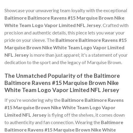
Showcase your unwavering team loyalty with the exceptional
Baltimore Baltimore Ravens #15 Marquise Brown Nike
White Team Logo Vapor Limited NFL Jersey
. Crafted with
precision and authentic details, this piece lets you wear your
pride on your sleeve. The
Baltimore Baltimore Ravens #15
Marquise Brown Nike White Team Logo Vapor Limited
NFL Jersey
is more than just apparel; it's a statement of your
dedication to the sport and the legacy of Marquise Brown.
The Unmatched Popularity of the Baltimore
Baltimore Ravens #15 Marquise Brown Nike
White Team Logo Vapor Limited NFL Jersey
If you're wondering why the
Baltimore Baltimore Ravens
#15 Marquise Brown Nike White Team Logo Vapor
Limited NFL Jersey
is flying off the shelves, it comes down
to authenticity and fan connection. Wearing the
Baltimore
Baltimore Ravens #15 Marquise Brown Nike White