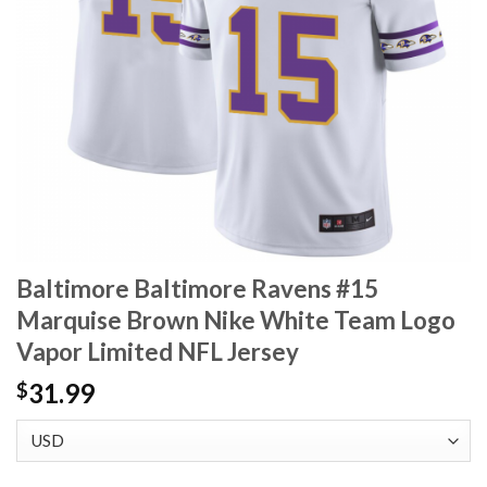
Baltimore Baltimore Ravens #15
Marquise Brown Nike White Team Logo
Vapor Limited NFL Jersey
31.99
$