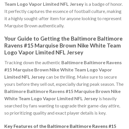
Team Logo Vapor Limited NFL Jersey
is a badge of honor.
It perfectly captures the essence of football culture, making
it a highly sought-after item for anyone looking to represent
Marquise Brown authentically.
Your Guide to Getting the Baltimore Baltimore
Ravens #15 Marquise Brown Nike White Team
Logo Vapor Limited NFL Jersey
Tracking down the authentic
Baltimore Baltimore Ravens
#15 Marquise Brown Nike White Team Logo Vapor
Limited NFL Jersey
can be thrilling. Make sure to secure
yours before they sell out, especially during peak season. The
Baltimore Baltimore Ravens #15 Marquise Brown Nike
White Team Logo Vapor Limited NFL Jersey
is heavily
searched by fans wanting to upgrade their game-day attire,
so prioritizing quality and exact player details is key.
Key Features of the Baltimore Baltimore Ravens #15