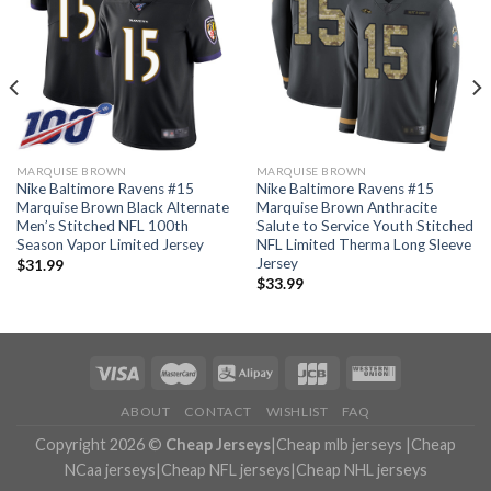
MARQUISE BROWN
MARQUISE BROWN
Nike Baltimore Ravens #15
Nike Baltimore Ravens #15
Marquise Brown Black Alternate
Marquise Brown Anthracite
Men’s Stitched NFL 100th
Salute to Service Youth Stitched
Season Vapor Limited Jersey
NFL Limited Therma Long Sleeve
Jersey
$
31.99
$
33.99
ABOUT
CONTACT
WISHLIST
FAQ
Copyright 2026 ©
Cheap Jerseys
|
Cheap mlb jerseys
|
Cheap
NCaa jerseys
|
Cheap NFL jerseys
|
Cheap NHL jerseys