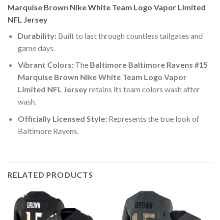
Marquise Brown Nike White Team Logo Vapor Limited
NFL Jersey
Durability:
Built to last through countless tailgates and
game days.
Vibrant Colors:
The
Baltimore Baltimore Ravens #15
Marquise Brown Nike White Team Logo Vapor
Limited NFL Jersey
retains its team colors wash after
wash.
Officially Licensed Style:
Represents the true look of
Baltimore Ravens.
RELATED PRODUCTS