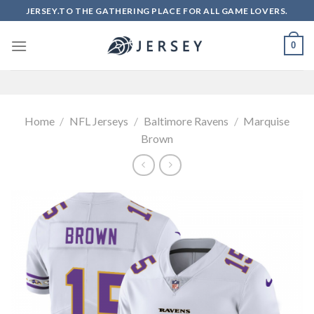
Skip
JERSEY.TO THE GATHERING PLACE FOR ALL GAME LOVERS.
to
content
0
Home
/
NFL Jerseys
/
Baltimore Ravens
/
Marquise
Brown