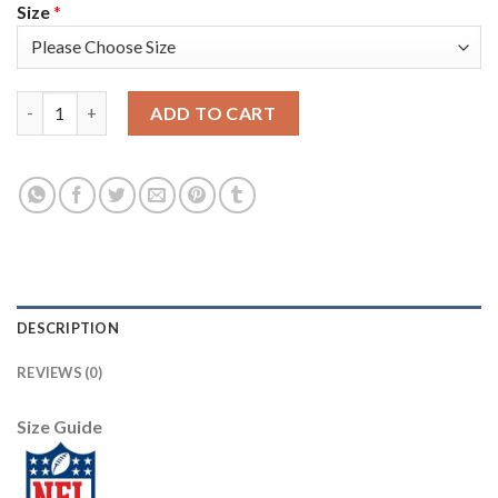
Size
*
Baltimore Baltimore Ravens #15 Marquise Brown Nike White Te
ADD TO CART
DESCRIPTION
REVIEWS (0)
Size Guide