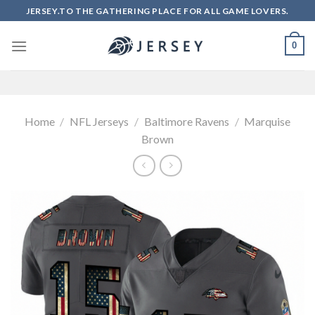
Skip
JERSEY.TO THE GATHERING PLACE FOR ALL GAME LOVERS.
to
content
0
Home
/
NFL Jerseys
/
Baltimore Ravens
/
Marquise
Brown