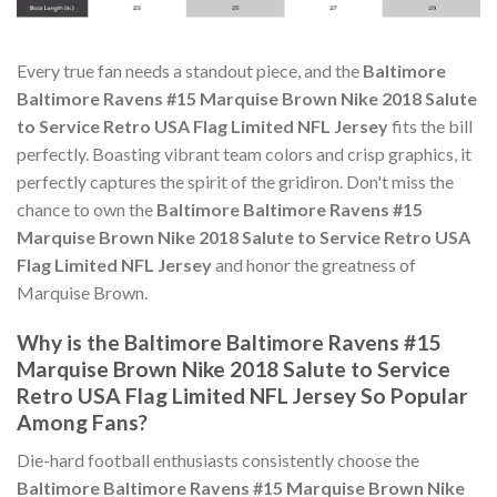
Every true fan needs a standout piece, and the
Baltimore
Baltimore Ravens #15 Marquise Brown Nike 2018 Salute
to Service Retro USA Flag Limited NFL Jersey
fits the bill
perfectly. Boasting vibrant team colors and crisp graphics, it
perfectly captures the spirit of the gridiron. Don't miss the
chance to own the
Baltimore Baltimore Ravens #15
Marquise Brown Nike 2018 Salute to Service Retro USA
Flag Limited NFL Jersey
and honor the greatness of
Marquise Brown.
Why is the Baltimore Baltimore Ravens #15
Marquise Brown Nike 2018 Salute to Service
Retro USA Flag Limited NFL Jersey So Popular
Among Fans?
Die-hard football enthusiasts consistently choose the
Baltimore Baltimore Ravens #15 Marquise Brown Nike