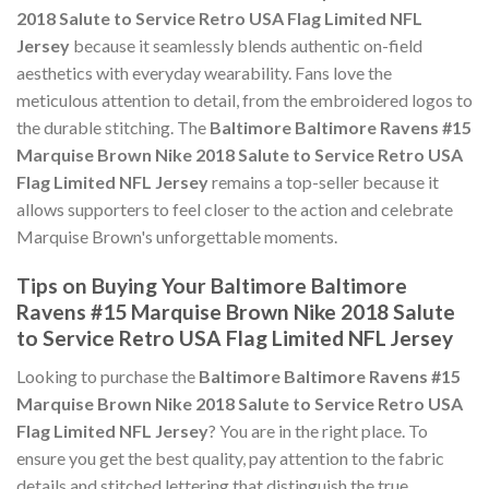
2018 Salute to Service Retro USA Flag Limited NFL
Jersey
because it seamlessly blends authentic on-field
aesthetics with everyday wearability. Fans love the
meticulous attention to detail, from the embroidered logos to
the durable stitching. The
Baltimore Baltimore Ravens #15
Marquise Brown Nike 2018 Salute to Service Retro USA
Flag Limited NFL Jersey
remains a top-seller because it
allows supporters to feel closer to the action and celebrate
Marquise Brown's unforgettable moments.
Tips on Buying Your Baltimore Baltimore
Ravens #15 Marquise Brown Nike 2018 Salute
to Service Retro USA Flag Limited NFL Jersey
Looking to purchase the
Baltimore Baltimore Ravens #15
Marquise Brown Nike 2018 Salute to Service Retro USA
Flag Limited NFL Jersey
? You are in the right place. To
ensure you get the best quality, pay attention to the fabric
details and stitched lettering that distinguish the true