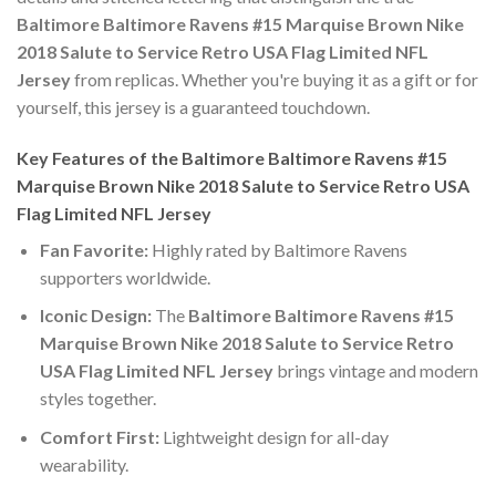
Baltimore Baltimore Ravens #15 Marquise Brown Nike
2018 Salute to Service Retro USA Flag Limited NFL
Jersey
from replicas. Whether you're buying it as a gift or for
yourself, this jersey is a guaranteed touchdown.
Key Features of the Baltimore Baltimore Ravens #15
Marquise Brown Nike 2018 Salute to Service Retro USA
Flag Limited NFL Jersey
Fan Favorite:
Highly rated by Baltimore Ravens
supporters worldwide.
Iconic Design:
The
Baltimore Baltimore Ravens #15
Marquise Brown Nike 2018 Salute to Service Retro
USA Flag Limited NFL Jersey
brings vintage and modern
styles together.
Comfort First:
Lightweight design for all-day
wearability.