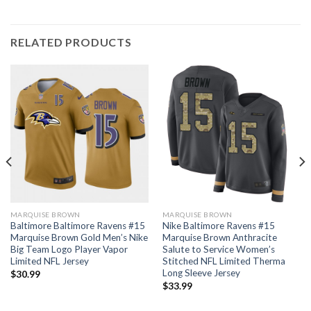
RELATED PRODUCTS
MARQUISE BROWN
MARQUISE BROWN
Baltimore Baltimore Ravens #15
Nike Baltimore Ravens #15
Marquise Brown Gold Men’s Nike
Marquise Brown Anthracite
Big Team Logo Player Vapor
Salute to Service Women’s
Limited NFL Jersey
Stitched NFL Limited Therma
Long Sleeve Jersey
$
30.99
$
33.99