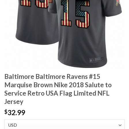
Baltimore Baltimore Ravens #15
Marquise Brown Nike 2018 Salute to
Service Retro USA Flag Limited NFL
Jersey
32.99
$