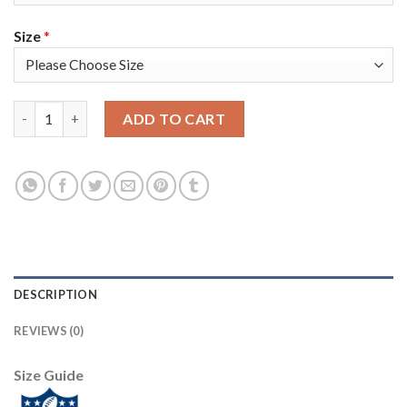
Size
*
Baltimore Baltimore Ravens #15 Marquise Brown Nike 2018 Salut
ADD TO CART
DESCRIPTION
REVIEWS (0)
Size Guide